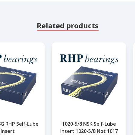
Related products
8G RHP Self-Lube
1020-5/8 NSK Self-Lube
Insert
Insert 1020-5/8 Not 1017