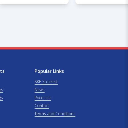
ts
Popular Links
SKF Stocklist
gs
News
gs
Price List
Contact
Terms and Conditions