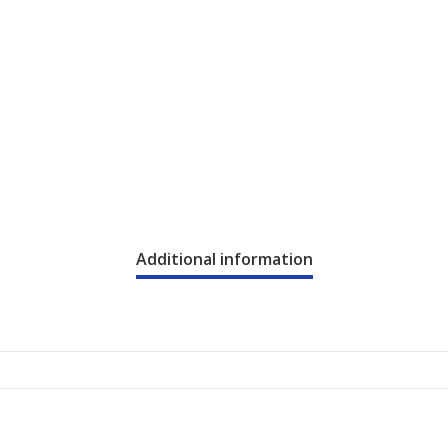
Additional information