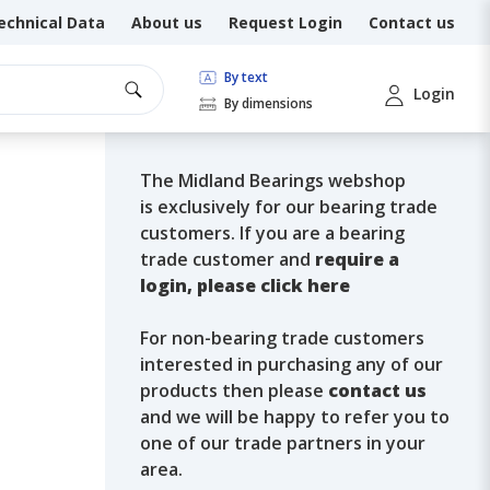
echnical Data
About us
Request Login
Contact us
By text
Login
By dimensions
The Midland Bearings webshop
is exclusively for our bearing trade
customers. If you are a bearing
trade customer and
require a
login, please click here
For non-bearing trade customers
interested in purchasing any of our
products then please
contact us
and we will be happy to refer you to
one of our trade partners in your
area.