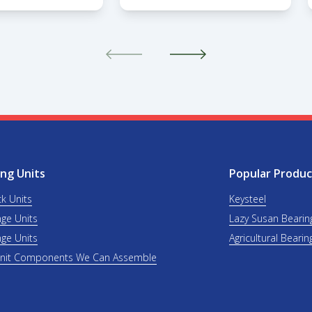
ng Units
Popular Produc
ck Units
Keysteel
nge Units
Lazy Susan Bearin
nge Units
Agricultural Bearin
Unit Components We Can Assemble