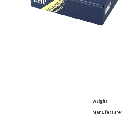
Weight
Manufacturer