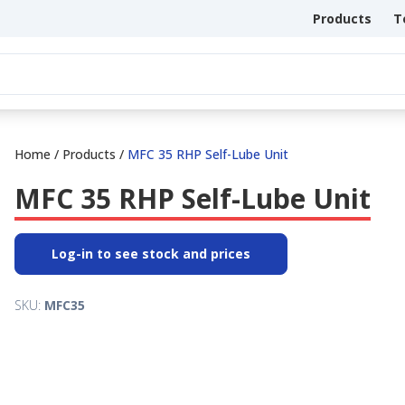
Products
T
Home
/
Products
/
MFC 35 RHP Self-Lube Unit
MFC 35 RHP Self-Lube Unit
Log-in to see stock and prices
SKU:
MFC35