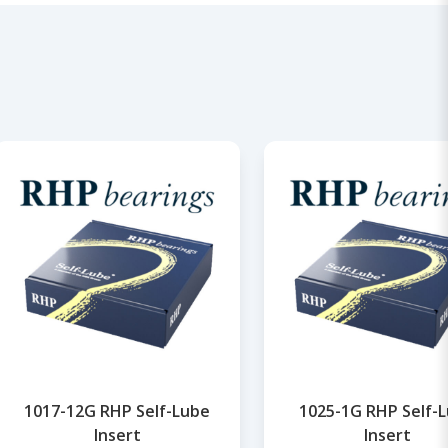
1017-12G RHP Self-Lube
1025-1G RHP Self-
Insert
Insert