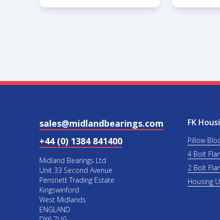
FK Housi
sales@midlandbearings.com
+44 (0) 1384 841400
Pillow Blo
4 Bolt Fla
Midland Bearings Ltd
2 Bolt Fla
Unit 33 Second Avenue
Pensnett Trading Estate
Housing 
Kingswinford
West Midlands
ENGLAND
DY6 7UG