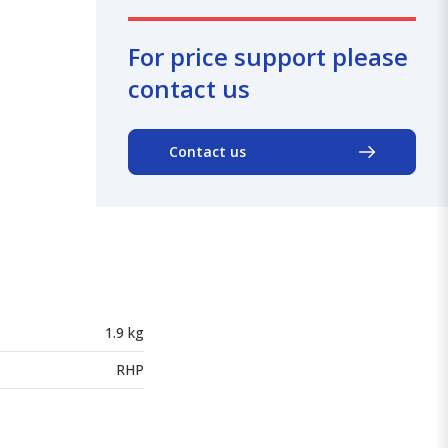
For price support please
contact us
Contact us
1.9 kg
RHP