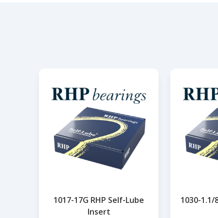
1017-17G RHP Self-Lube
1030-1.1/
Insert