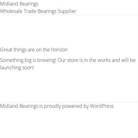
Midland Bearings
Wholesale Trade Bearings Supplier
Great things are on the horizon
Something big is brewing! Our store is in the works and will be
launching soon!
Midland Bearings is proudly powered by
WordPress