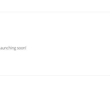
 launching soon!