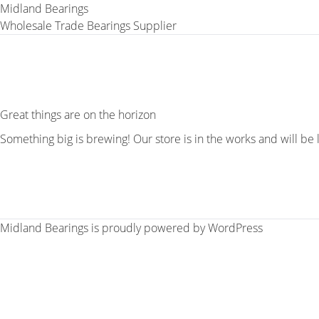
Midland Bearings
Wholesale Trade Bearings Supplier
Great things are on the horizon
Something big is brewing! Our store is in the works and will be
Midland Bearings is proudly powered by
WordPress