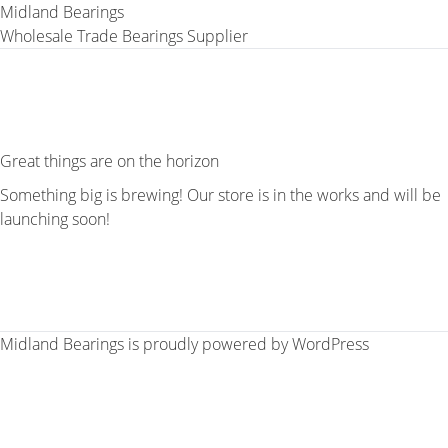
Midland Bearings
Wholesale Trade Bearings Supplier
Great things are on the horizon
Something big is brewing! Our store is in the works and will be
launching soon!
Midland Bearings is proudly powered by
WordPress