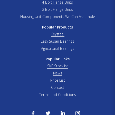
4 Bolt Flange Units
2 Bolt Flange Units
Housing Unit Components We Can Assemble
Popular Products
Keysteel
Lazy Susan Bearings
Agricultural Bearings
Popular Links
SKF Stocklist
News
Price List
Contact
Terms and Conditions