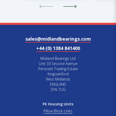
sales@midlandbearings.com
+44 (0) 1384 841400
Midland Bearings Ltd
Unit 33 Second Avenue
Pensnett Trading Estate
Kingswinford
West Midlands
ENGLAND
DY6 7UG
FK Housing Units
Pillow Block Units