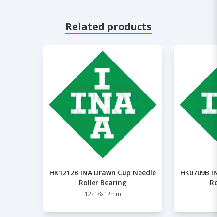
Related products
HK1212B INA Drawn Cup Needle
HK0709B I
Roller Bearing
Ro
12x18x12mm