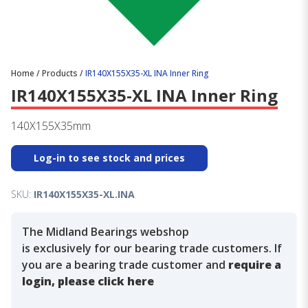
Home
/
Products
/
IR140X155X35-XL INA Inner Ring
IR140X155X35-XL INA Inner Ring
140X155X35mm
Log-in to see stock and prices
SKU:
IR140X155X35-XL.INA
The Midland Bearings webshop
is exclusively for our bearing trade customers. If
you are a bearing trade customer and
require a
login, please click here