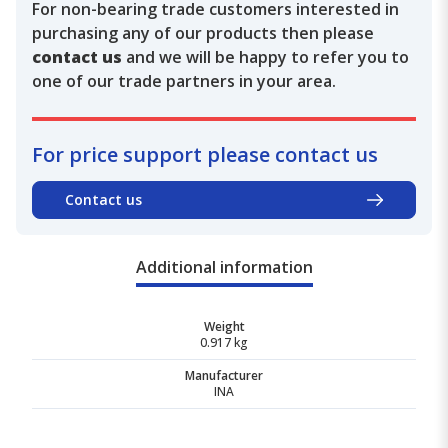
For non-bearing trade customers interested in
purchasing any of our products then please
contact us
and we will be happy to refer you to
one of our trade partners in your area.
For price support please contact us
Contact us
Additional information
Weight
0.917 kg
Manufacturer
INA