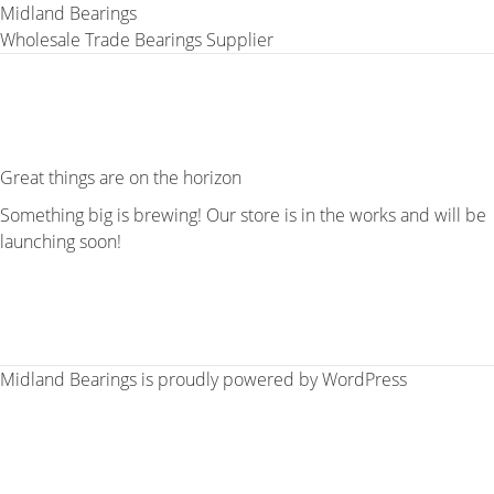
Midland Bearings
Wholesale Trade Bearings Supplier
Great things are on the horizon
Something big is brewing! Our store is in the works and will be
launching soon!
Midland Bearings is proudly powered by
WordPress