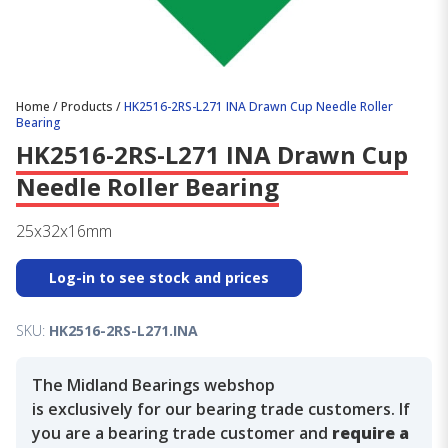
Home
/
Products
/
HK2516-2RS-L271 INA Drawn Cup Needle Roller
Bearing
HK2516-2RS-L271 INA Drawn Cup
Needle Roller Bearing
25x32x16mm
Log-in to see stock and prices
SKU:
HK2516-2RS-L271.INA
The Midland Bearings webshop
is exclusively for our bearing trade customers. If
you are a bearing trade customer and
require a