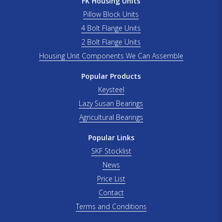
FK Housing Units
Pillow Block Units
4 Bolt Flange Units
2 Bolt Flange Units
Housing Unit Components We Can Assemble
Popular Products
Keysteel
Lazy Susan Bearings
Agricultural Bearings
Popular Links
SKF Stocklist
News
Price List
Contact
Terms and Conditions