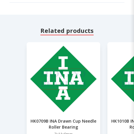
Related products
HK0709B INA Drawn Cup Needle
HK1010B I
Roller Bearing
Ro