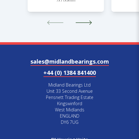
7x11x9mm
sales@midlandbearings.com
+44 (0) 1384 841400
Midland Bearings Ltd
Unit 33 Second Avenue
Pensnett Trading Estate
Kingswinford
West Midlands
ENGLAND
DY6 7UG