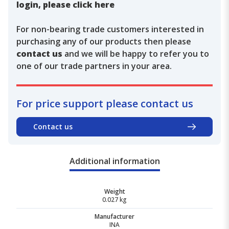
login, please click here
For non-bearing trade customers interested in
purchasing any of our products then please
contact us
and we will be happy to refer you to
one of our trade partners in your area.
For price support please contact us
Contact us
Additional information
Weight
0.027 kg
Manufacturer
INA