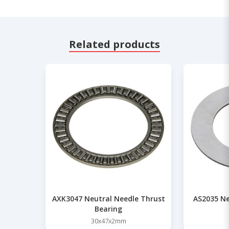
Related products
AXK3047 Neutral Needle Thrust
AS2035 Ne
Bearing
30x47x2mm