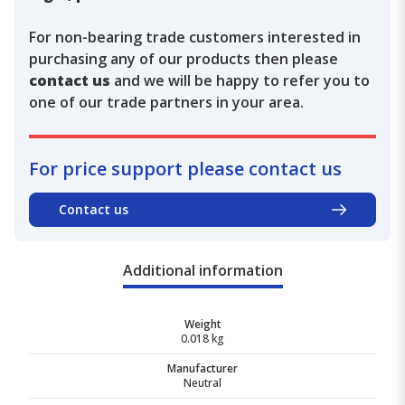
For non-bearing trade customers interested in
purchasing any of our products then please
contact us
and we will be happy to refer you to
one of our trade partners in your area.
For price support please contact us
Contact us
Additional information
Weight
0.018 kg
Manufacturer
Neutral