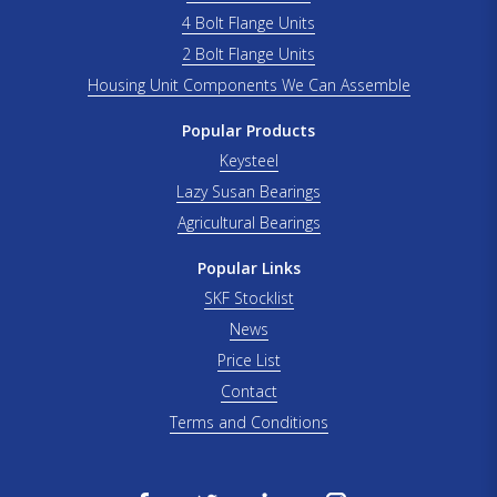
4 Bolt Flange Units
2 Bolt Flange Units
Housing Unit Components We Can Assemble
Popular Products
Keysteel
Lazy Susan Bearings
Agricultural Bearings
Popular Links
SKF Stocklist
News
Price List
Contact
Terms and Conditions