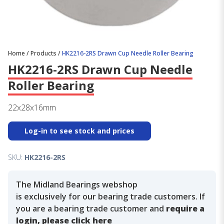
Home
/
Products
/
HK2216-2RS Drawn Cup Needle Roller Bearing
HK2216-2RS Drawn Cup Needle
Roller Bearing
22x28x16mm
Log-in to see stock and prices
SKU:
HK2216-2RS
The Midland Bearings webshop
is exclusively for our bearing trade customers. If
you are a bearing trade customer and
require a
login, please click here