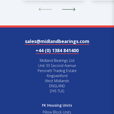
sales@midlandbearings.com
+44 (0) 1384 841400
Midland Bearings Ltd
Unit 33 Second Avenue
Pensnett Trading Estate
Kingswinford
West Midlands
ENGLAND
DY6 7UG
FK Housing Units
Pillow Block Units