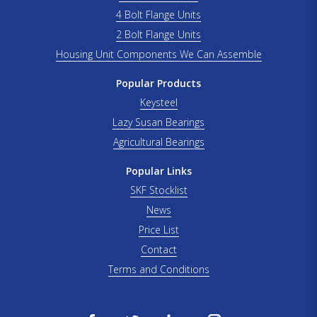
4 Bolt Flange Units
2 Bolt Flange Units
Housing Unit Components We Can Assemble
Popular Products
Keysteel
Lazy Susan Bearings
Agricultural Bearings
Popular Links
SKF Stocklist
News
Price List
Contact
Terms and Conditions