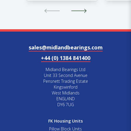
sales@midlandbearings.com
+44 (0) 1384 841400
Midland Bearings Ltd
Unit 33 Second Avenue
Pensnett Trading Estate
Kingswinford
West Midlands
ENGLAND
DY6 7UG
FK Housing Units
Pillow Block Units