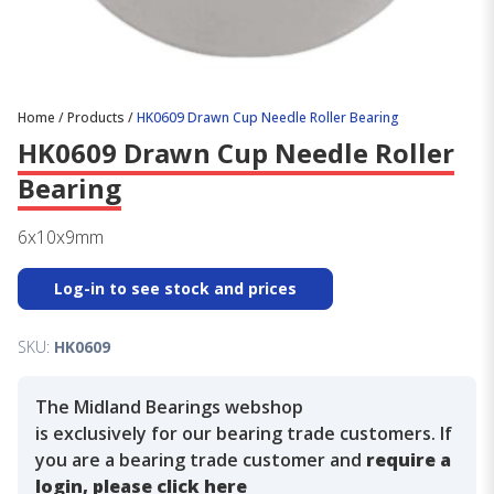
Home
/
Products
/
HK0609 Drawn Cup Needle Roller Bearing
HK0609 Drawn Cup Needle Roller
Bearing
6x10x9mm
Log-in to see stock and prices
SKU:
HK0609
The Midland Bearings webshop
is exclusively for our bearing trade customers. If
you are a bearing trade customer and
require a
login, please click here