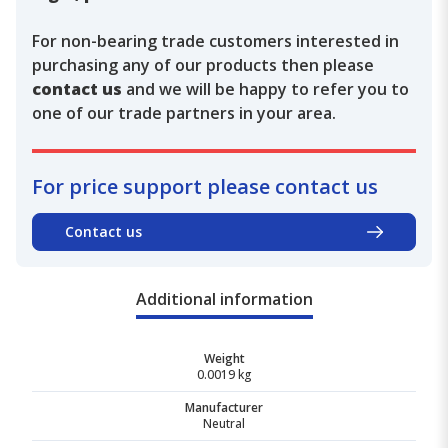
For non-bearing trade customers interested in
purchasing any of our products then please
contact us
and we will be happy to refer you to
one of our trade partners in your area.
For price support please contact us
Contact us
Additional information
Weight
0.0019 kg
Manufacturer
Neutral