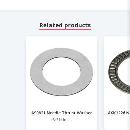
Related products
AS0821 Needle Thrust Washer
AXK1226 Ne
8x21x1mm