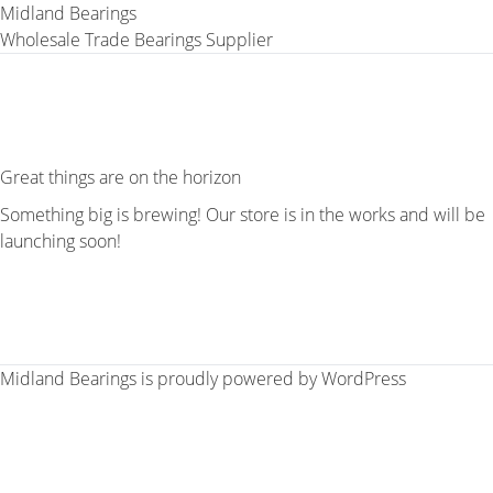
Midland Bearings
Wholesale Trade Bearings Supplier
Great things are on the horizon
Something big is brewing! Our store is in the works and will be
launching soon!
Midland Bearings is proudly powered by
WordPress