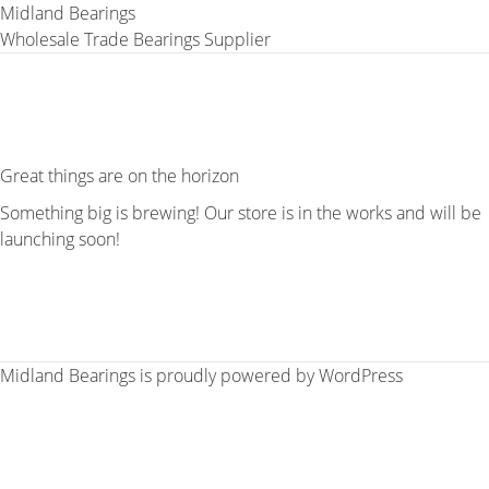
Midland Bearings
Wholesale Trade Bearings Supplier
Great things are on the horizon
Something big is brewing! Our store is in the works and will be
launching soon!
Midland Bearings is proudly powered by
WordPress