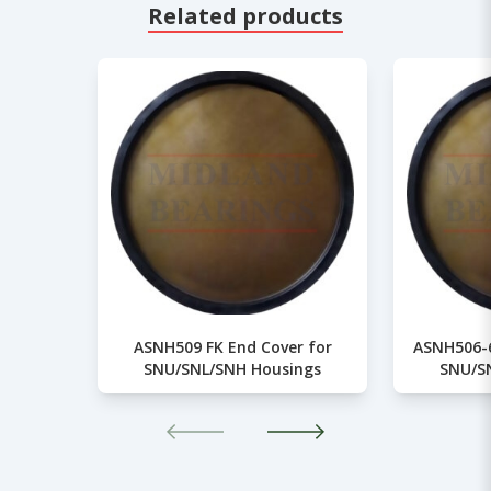
Related products
ASNH509 FK End Cover for
ASNH506-6
SNU/SNL/SNH Housings
SNU/S