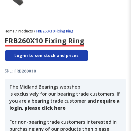
Home
/
Products
/
FRB260X10 Fixing Ring
FRB260X10 Fixing Ring
Log-in to see stock and prices
SKU:
FRB260X10
The Midland Bearings webshop
is exclusively for our bearing trade customers. If
you are a bearing trade customer and
require a
login, please click here
For non-bearing trade customers interested in
purchasing any of our products then please