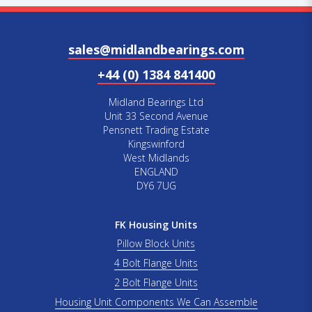
sales@midlandbearings.com
+44 (0) 1384 841400
Midland Bearings Ltd
Unit 33 Second Avenue
Pensnett Trading Estate
Kingswinford
West Midlands
ENGLAND
DY6 7UG
FK Housing Units
Pillow Block Units
4 Bolt Flange Units
2 Bolt Flange Units
Housing Unit Components We Can Assemble