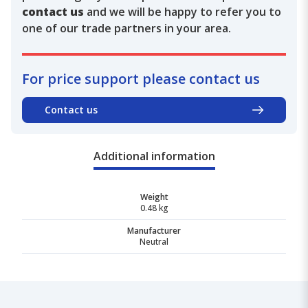
contact us
and we will be happy to refer you to
one of our trade partners in your area.
For price support please contact us
Contact us
Additional information
Weight
0.48 kg
Manufacturer
Neutral