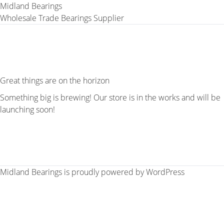
Midland Bearings
Wholesale Trade Bearings Supplier
Great things are on the horizon
Something big is brewing! Our store is in the works and will be
launching soon!
Midland Bearings is proudly powered by
WordPress