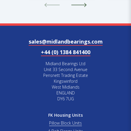
sales@midlandbearings.com
+44 (0) 1384 841400
Midland Bearings Ltd
Unit 33 Second Avenue
Pensnett Trading Estate
Kingswinford
West Midlands
ENGLAND
DY6 7UG
FK Housing Units
Pillow Block Units