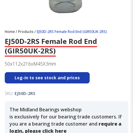
Home
/
Products
/
EJ50D-2RS Female Rod End (GIR50UK-2RS)
EJ50D-2RS Female Rod End
(GIR50UK-2RS)
50x112x216xM45X3mm
Log-in to see stock and prices
SKU:
EJ50D-2RS
The Midland Bearings webshop
is exclusively for our bearing trade customers. If
you are a bearing trade customer and
require a
login, please click here