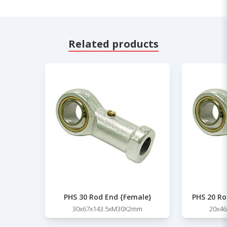
Related products
PHS 30 Rod End {Female}
PHS 20 Ro
30x67x143.5xM30X2mm
20x4