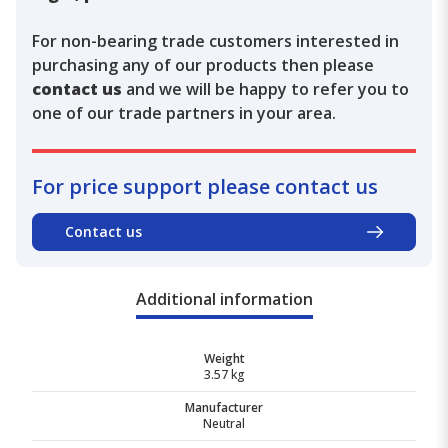
For non-bearing trade customers interested in
purchasing any of our products then please
contact us
and we will be happy to refer you to
one of our trade partners in your area.
For price support please contact us
Contact us
Additional information
Weight
3.57 kg
Manufacturer
Neutral