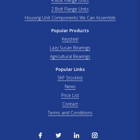
4 Bolt Flange Units
2 Bolt Flange Units
Housing Unit Components We Can Assemble
Popular Products
Keysteel
Lazy Susan Bearings
Agricultural Bearings
Popular Links
SKF Stocklist
News
Price List
Contact
Terms and Conditions