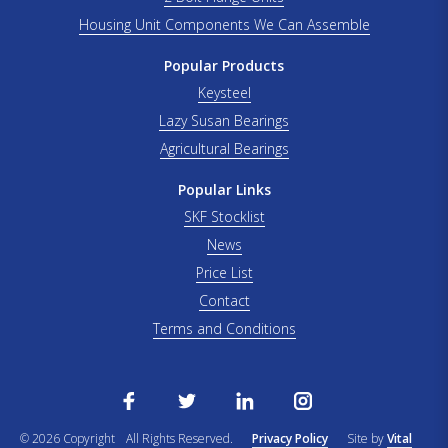
Housing Unit Components We Can Assemble
Popular Products
Keysteel
Lazy Susan Bearings
Agricultural Bearings
Popular Links
SKF Stocklist
News
Price List
Contact
Terms and Conditions
© 2026 Copyright
All Rights Reserved.
Privacy Policy
Site by
Vital