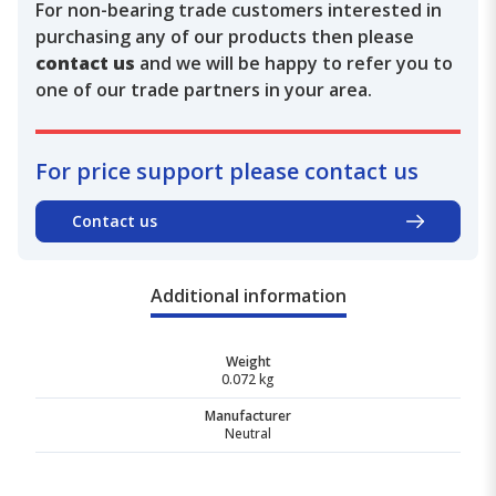
For non-bearing trade customers interested in
purchasing any of our products then please
contact us
and we will be happy to refer you to
one of our trade partners in your area.
For price support please contact us
Contact us
Additional information
Weight
0.072 kg
Manufacturer
Neutral