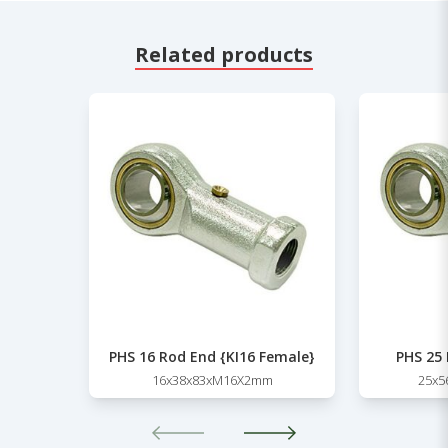
Related products
PHS 16 Rod End {KI16 Female}
PHS 25
16x38x83xM16X2mm
25x