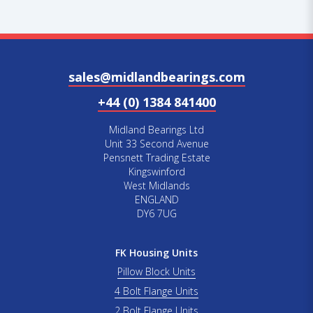
sales@midlandbearings.com
+44 (0) 1384 841400
Midland Bearings Ltd
Unit 33 Second Avenue
Pensnett Trading Estate
Kingswinford
West Midlands
ENGLAND
DY6 7UG
FK Housing Units
Pillow Block Units
4 Bolt Flange Units
2 Bolt Flange Units