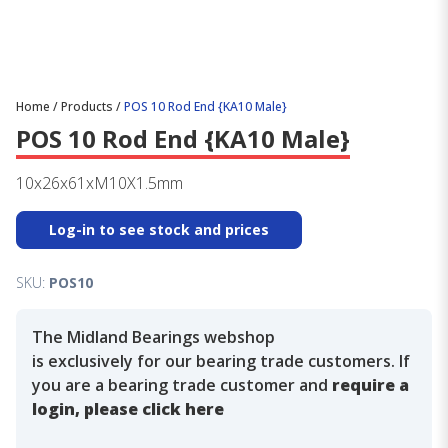
Home
/
Products
/
POS 10 Rod End {KA10 Male}
POS 10 Rod End {KA10 Male}
10x26x61xM10X1.5mm
Log-in to see stock and prices
SKU:
POS10
The Midland Bearings webshop
is exclusively for our bearing trade customers. If
you are a bearing trade customer and
require a
login, please click here