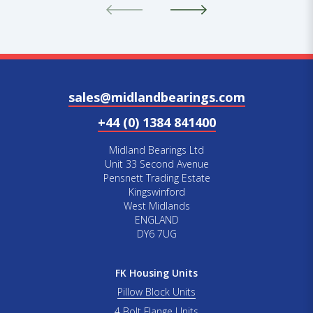
sales@midlandbearings.com
+44 (0) 1384 841400
Midland Bearings Ltd
Unit 33 Second Avenue
Pensnett Trading Estate
Kingswinford
West Midlands
ENGLAND
DY6 7UG
FK Housing Units
Pillow Block Units
4 Bolt Flange Units