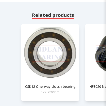
Related products
CSK12 One-way clutch bearing
HF3020 Ne
12x32x10mm