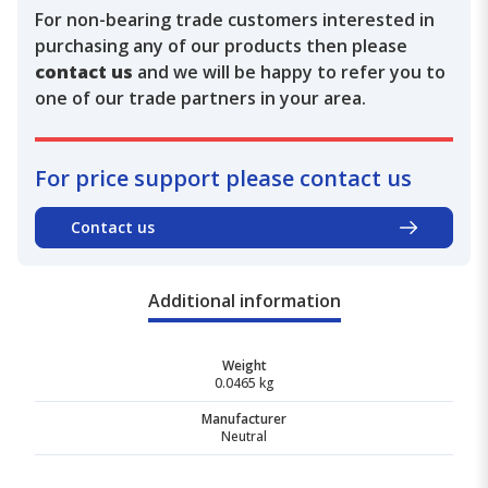
For non-bearing trade customers interested in
purchasing any of our products then please
contact us
and we will be happy to refer you to
one of our trade partners in your area.
For price support please contact us
Contact us
Additional information
Weight
0.0465 kg
Manufacturer
Neutral