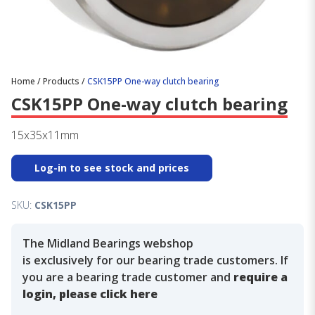
Home
/
Products
/
CSK15PP One-way clutch bearing
CSK15PP One-way clutch bearing
15x35x11mm
Log-in to see stock and prices
SKU:
CSK15PP
The Midland Bearings webshop
is exclusively for our bearing trade customers. If
you are a bearing trade customer and
require a
login, please click here