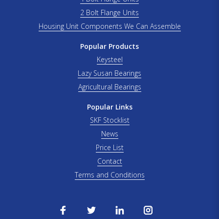
2 Bolt Flange Units
Housing Unit Components We Can Assemble
Popular Products
Keysteel
Lazy Susan Bearings
Agricultural Bearings
Popular Links
SKF Stocklist
News
Price List
Contact
Terms and Conditions