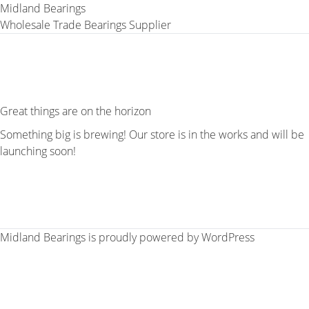
Midland Bearings
Wholesale Trade Bearings Supplier
Great things are on the horizon
Something big is brewing! Our store is in the works and will be
launching soon!
Midland Bearings is proudly powered by
WordPress