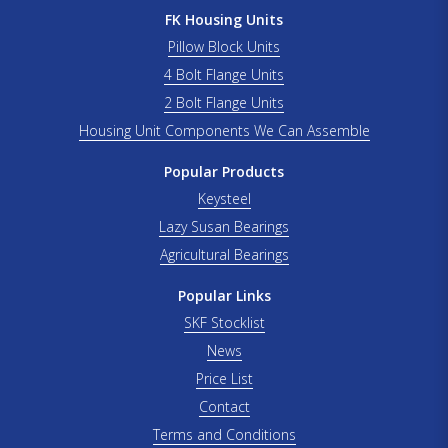
FK Housing Units
Pillow Block Units
4 Bolt Flange Units
2 Bolt Flange Units
Housing Unit Components We Can Assemble
Popular Products
Keysteel
Lazy Susan Bearings
Agricultural Bearings
Popular Links
SKF Stocklist
News
Price List
Contact
Terms and Conditions