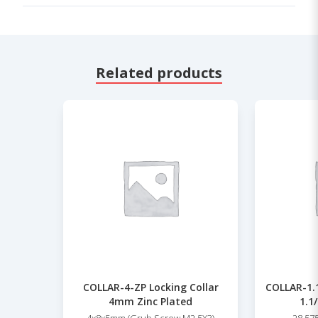
Related products
COLLAR-4-ZP Locking Collar
COLLAR-1.1
4mm Zinc Plated
1.1