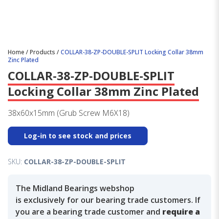
Home
/
Products
/
COLLAR-38-ZP-DOUBLE-SPLIT Locking Collar 38mm
Zinc Plated
COLLAR-38-ZP-DOUBLE-SPLIT
Locking Collar 38mm Zinc Plated
38x60x15mm (Grub Screw M6X18)
Log-in to see stock and prices
SKU:
COLLAR-38-ZP-DOUBLE-SPLIT
The Midland Bearings webshop
is exclusively for our bearing trade customers. If
you are a bearing trade customer and
require a