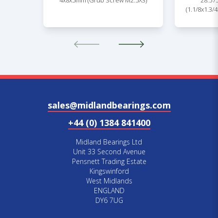
4x8x5mm (Grub Screw M2.5X3)
28.57
(1.1/8x1.3/
sales@midlandbearings.com
+44 (0) 1384 841400
Midland Bearings Ltd
Unit 33 Second Avenue
Pensnett Trading Estate
Kingswinford
West Midlands
ENGLAND
DY6 7UG