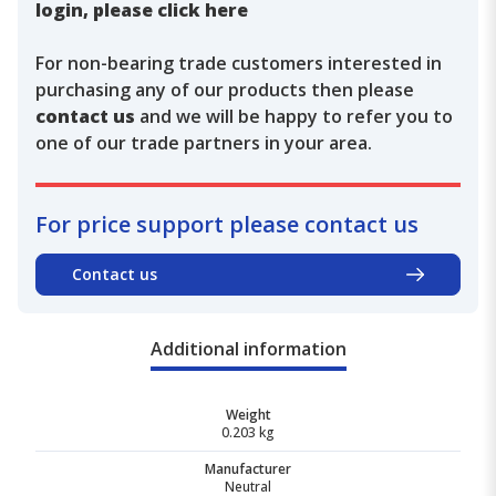
login, please click here
For non-bearing trade customers interested in
purchasing any of our products then please
contact us
and we will be happy to refer you to
one of our trade partners in your area.
For price support please contact us
Contact us
Additional information
Weight
0.203 kg
Manufacturer
Neutral