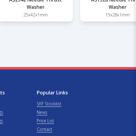
Washer
Washer
25x42x1mm
15x28x1mm
ts
Popular Links
SKF Stocklist
gs
News
gs
Price List
Contact