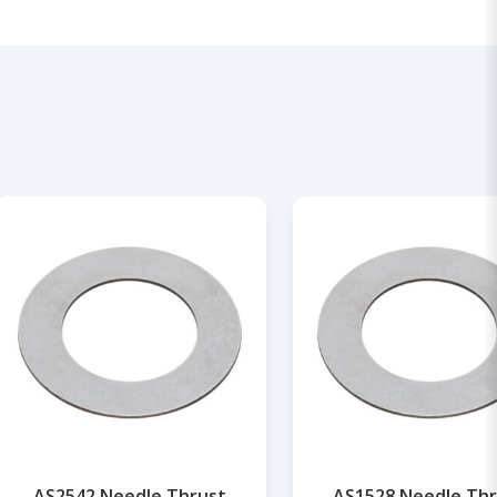
AS2542 Needle Thrust
AS1528 Needle Thr