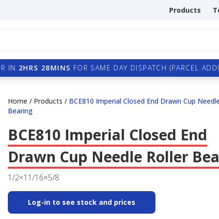
Products
T
R IN
2HRS 28MINS
FOR SAME DAY DISPATCH (PARCEL ADDI
Home
/
Products
/
BCE810 Imperial Closed End Drawn Cup Needle
Bearing
BCE810 Imperial Closed End
Drawn Cup Needle Roller Bea
1/2×11/16×5/8
Log-in to see stock and prices