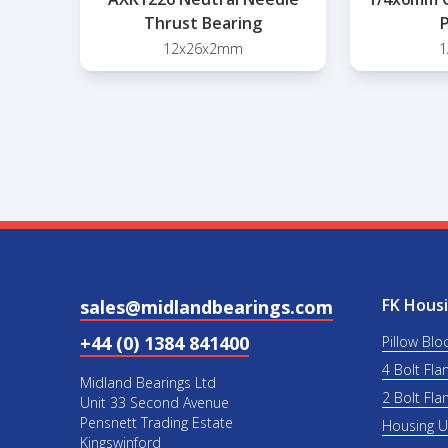
Thrust Bearing
P
12x26x2mm
1
FK Housi
sales@midlandbearings.com
+44 (0) 1384 841400
Pillow Blo
4 Bolt Fla
Midland Bearings Ltd
2 Bolt Fla
Unit 33 Second Avenue
Pensnett Trading Estate
Housing 
Kingswinford