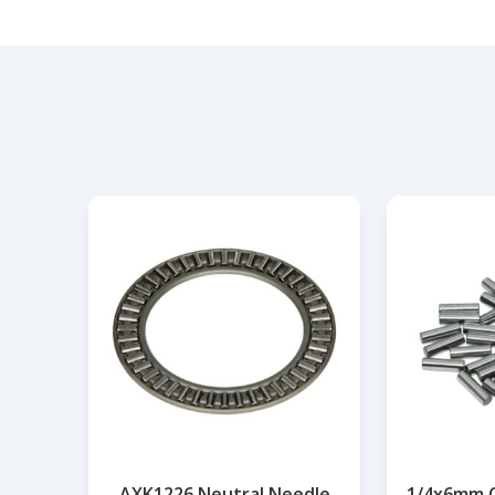
AXK1226 Neutral Needle
1/4x6mm Cy