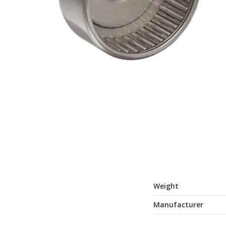
Weight
Manufacturer