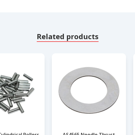
Related products
lindrical Rollers
AS4565 Needle Thrust