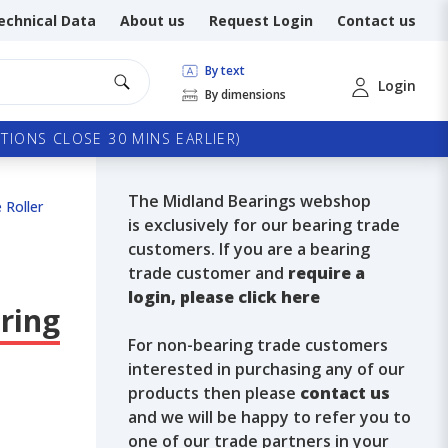
echnical Data
About us
Request Login
Contact us
By text
Login
By dimensions
TIONS CLOSE 30 MINS EARLIER)
The Midland Bearings webshop
 Roller
is exclusively for our bearing trade
customers. If you are a bearing
trade customer and
require a
login, please click here
ring
For non-bearing trade customers
interested in purchasing any of our
products then please
contact us
and we will be happy to refer you to
one of our trade partners in your