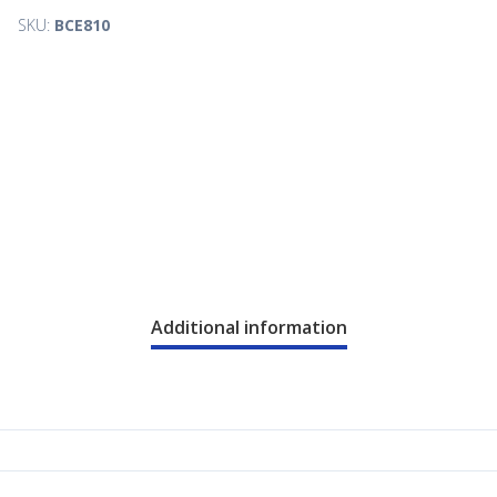
SKU:
BCE810
Additional information