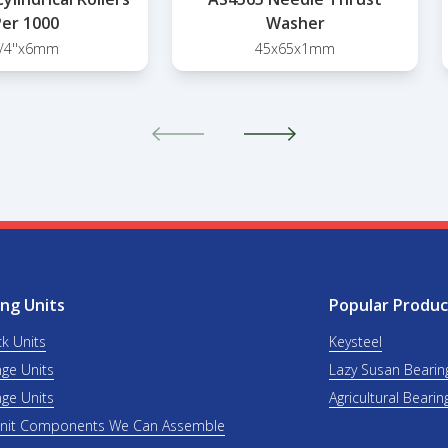
er 1000
Washer
/4''x6mm
45x65x1mm
ng Units
Popular Produc
ck Units
Keysteel
nge Units
Lazy Susan Bearin
nge Units
Agricultural Bearin
Unit Components We Can Assemble