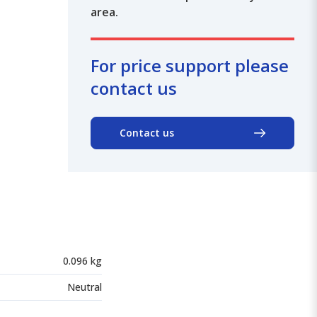
area.
For price support please
contact us
Contact us
0.096 kg
Neutral