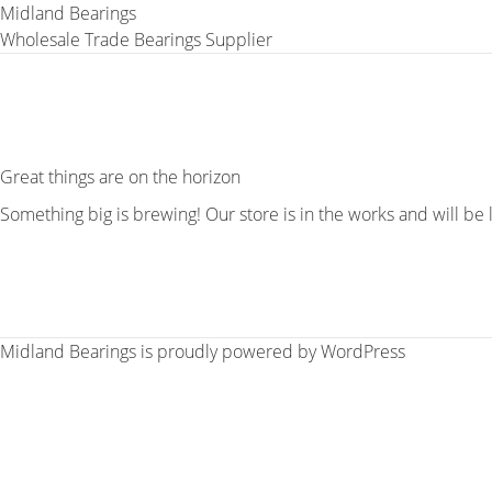
Midland Bearings
Wholesale Trade Bearings Supplier
Great things are on the horizon
Something big is brewing! Our store is in the works and will be
Midland Bearings is proudly powered by
WordPress