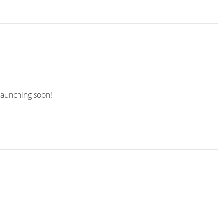
 launching soon!