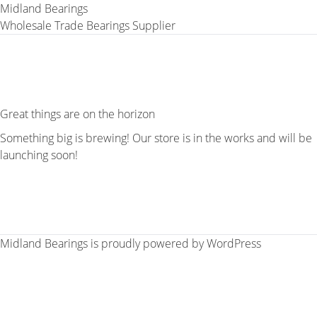
Midland Bearings
Wholesale Trade Bearings Supplier
Great things are on the horizon
Something big is brewing! Our store is in the works and will be
launching soon!
Midland Bearings is proudly powered by
WordPress