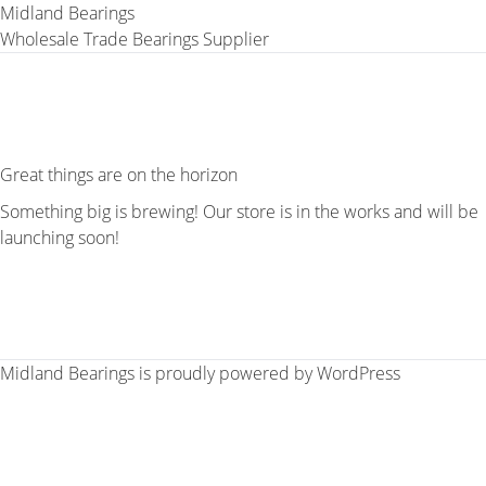
Midland Bearings
Wholesale Trade Bearings Supplier
Great things are on the horizon
Something big is brewing! Our store is in the works and will be
launching soon!
Midland Bearings is proudly powered by
WordPress