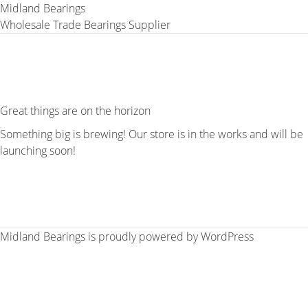
Midland Bearings
Wholesale Trade Bearings Supplier
Great things are on the horizon
Something big is brewing! Our store is in the works and will be
launching soon!
Midland Bearings is proudly powered by
WordPress