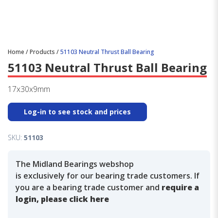
Home
/
Products
/
51103 Neutral Thrust Ball Bearing
51103 Neutral Thrust Ball Bearing
17x30x9mm
Log-in to see stock and prices
SKU:
51103
The Midland Bearings webshop
is exclusively for our bearing trade customers. If
you are a bearing trade customer and
require a
login, please click here