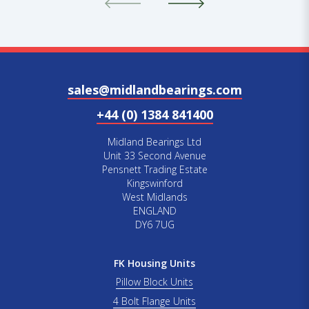
sales@midlandbearings.com
+44 (0) 1384 841400
Midland Bearings Ltd
Unit 33 Second Avenue
Pensnett Trading Estate
Kingswinford
West Midlands
ENGLAND
DY6 7UG
FK Housing Units
Pillow Block Units
4 Bolt Flange Units