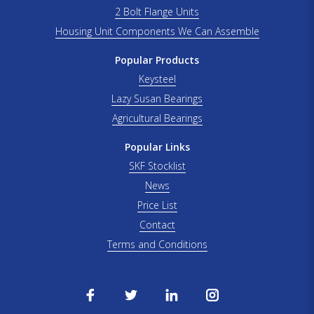
2 Bolt Flange Units
Housing Unit Components We Can Assemble
Popular Products
Keysteel
Lazy Susan Bearings
Agricultural Bearings
Popular Links
SKF Stocklist
News
Price List
Contact
Terms and Conditions