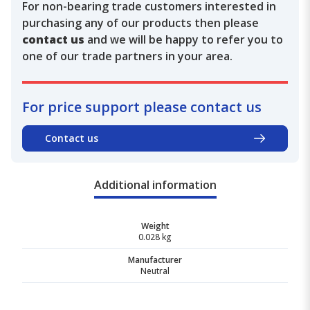
For non-bearing trade customers interested in
purchasing any of our products then please
contact us
and we will be happy to refer you to
one of our trade partners in your area.
For price support please contact us
Contact us
Additional information
Weight
0.028 kg
Manufacturer
Neutral