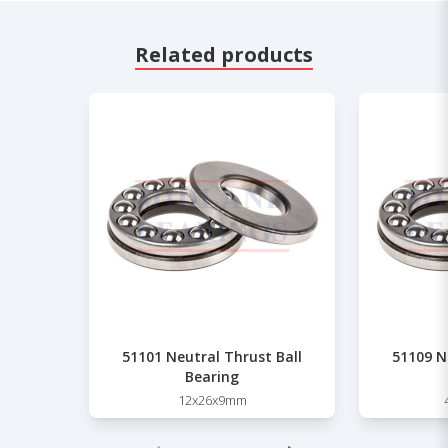
Related products
51101 Neutral Thrust Ball
51109 N
Bearing
12x26x9mm