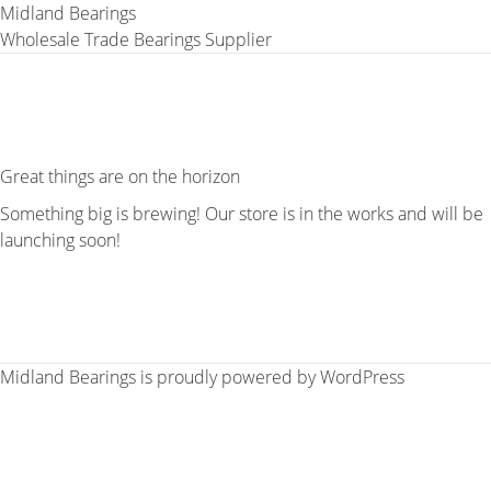
Midland Bearings
Wholesale Trade Bearings Supplier
Great things are on the horizon
Something big is brewing! Our store is in the works and will be
launching soon!
Midland Bearings is proudly powered by
WordPress