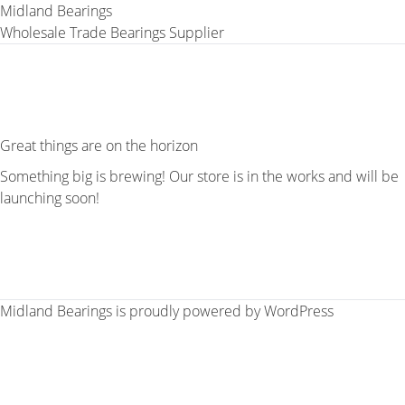
Midland Bearings
Wholesale Trade Bearings Supplier
Great things are on the horizon
Something big is brewing! Our store is in the works and will be
launching soon!
Midland Bearings is proudly powered by
WordPress