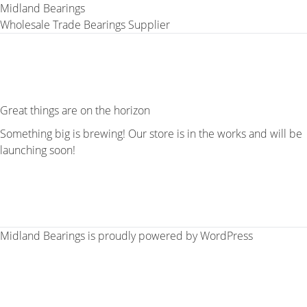
Midland Bearings
Wholesale Trade Bearings Supplier
Great things are on the horizon
Something big is brewing! Our store is in the works and will be
launching soon!
Midland Bearings is proudly powered by
WordPress