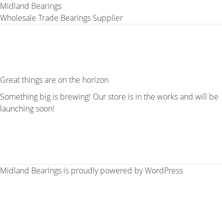
Midland Bearings
Wholesale Trade Bearings Supplier
Great things are on the horizon
Something big is brewing! Our store is in the works and will be
launching soon!
Midland Bearings is proudly powered by
WordPress