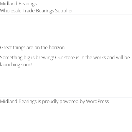
Midland Bearings
Wholesale Trade Bearings Supplier
Great things are on the horizon
Something big is brewing! Our store is in the works and will be
launching soon!
Midland Bearings is proudly powered by
WordPress