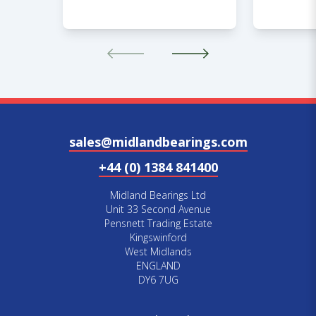
sales@midlandbearings.com
+44 (0) 1384 841400
Midland Bearings Ltd
Unit 33 Second Avenue
Pensnett Trading Estate
Kingswinford
West Midlands
ENGLAND
DY6 7UG