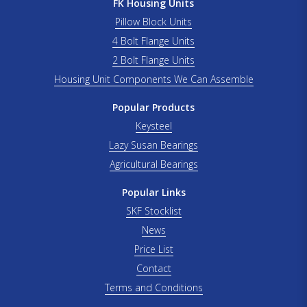
FK Housing Units
Pillow Block Units
4 Bolt Flange Units
2 Bolt Flange Units
Housing Unit Components We Can Assemble
Popular Products
Keysteel
Lazy Susan Bearings
Agricultural Bearings
Popular Links
SKF Stocklist
News
Price List
Contact
Terms and Conditions