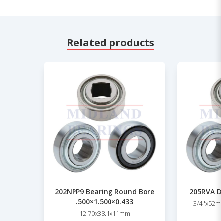
Related products
202NPP9 Bearing Round Bore
205RVA D
.500×1.500×0.433
3/4''x52m
12.70x38.1x11mm