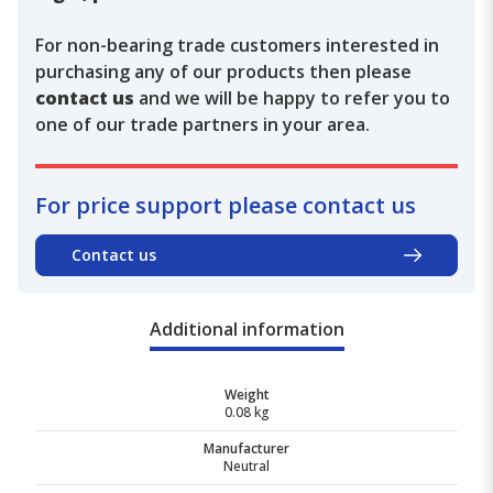
For non-bearing trade customers interested in
purchasing any of our products then please
contact us
and we will be happy to refer you to
one of our trade partners in your area.
For price support please contact us
Contact us
Additional information
Weight
0.08 kg
Manufacturer
Neutral