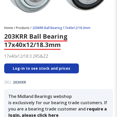
Home
/
Products
/
203KRR Ball Bearing 17x40x12/18.3mm
203KRR Ball Bearing
17x40x12/18.3mm
17x40x12/18.3 2RS&ZZ
Log-in to see stock and prices
SKU:
203KRR
The Midland Bearings webshop
is exclusively for our bearing trade customers. If
you are a bearing trade customer and
require a
login, please click here