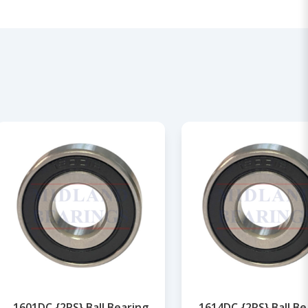
1601DC {2RS} Ball Bearing
1614DC {2RS} Ball Be