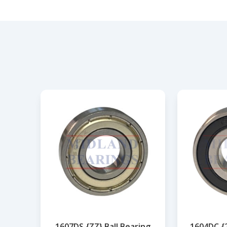
1607DS {ZZ} Ball Bearing
1604DC {2