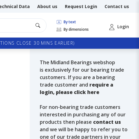
echnical Data
About us
Request Login
Contact us
By text
Login
By dimensions
TIONS CLOSE 30 MINS EARLIER)
The Midland Bearings webshop
is exclusively for our bearing trade
customers. If you are a bearing
trade customer and
require a
login, please click here
For non-bearing trade customers
interested in purchasing any of our
products then please
contact us
and we will be happy to refer you to
one of our trade partners in your