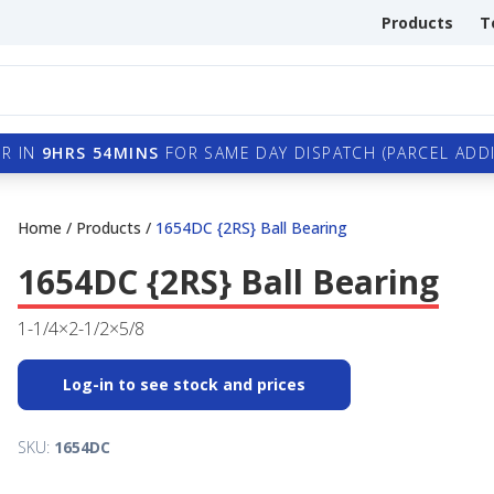
Products
T
R IN
9HRS 54MINS
FOR SAME DAY DISPATCH (PARCEL ADDI
Home
/
Products
/
1654DC {2RS} Ball Bearing
1654DC {2RS} Ball Bearing
1-1/4×2-1/2×5/8
Log-in to see stock and prices
SKU:
1654DC