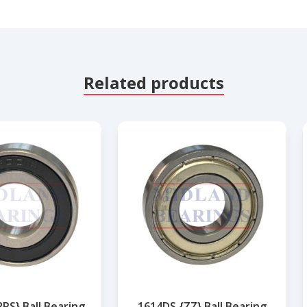
Related products
RS} Ball Bearing
1614DS {ZZ} Ball Bearing