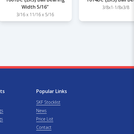
Width 5/16”
3/8x1-1/8x3/8
3/16 x 11/16 x 5/16
ts
Popular Links
SKF Stocklist
gs
News
gs
Price List
Contact