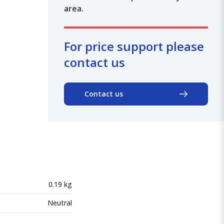
area.
For price support please
contact us
Contact us
0.19 kg
Neutral