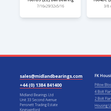
7/16x29/32x5/16
3/8 
FK Housi
sales@midlandbearings.com
+44 (0) 1384 841400
Pillow Blo
4 Bolt Fla
Midland Bearings Ltd
2 Bolt Fla
Unit 33 Second Avenue
Pensnett Trading Estate
Housing 
Kingswinford