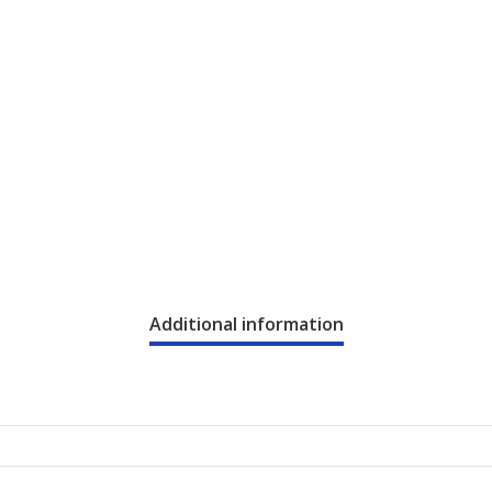
Additional information