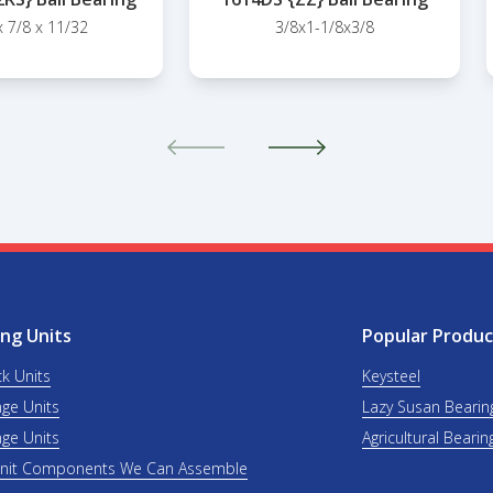
x 7/8 x 11/32
3/8x1-1/8x3/8
ng Units
Popular Produc
ck Units
Keysteel
nge Units
Lazy Susan Bearin
nge Units
Agricultural Bearin
Unit Components We Can Assemble