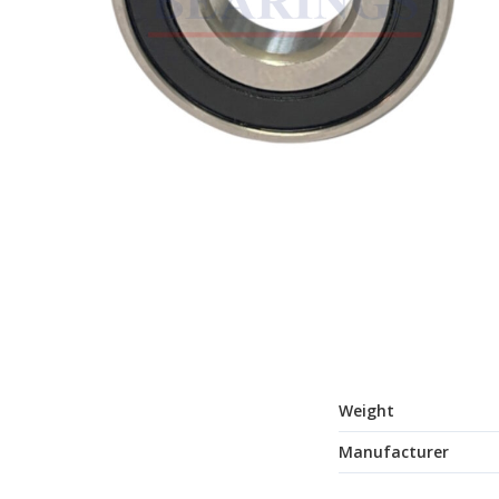
Weight
Manufacturer