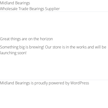
Midland Bearings
Wholesale Trade Bearings Supplier
Great things are on the horizon
Something big is brewing! Our store is in the works and will be
launching soon!
Midland Bearings is proudly powered by
WordPress