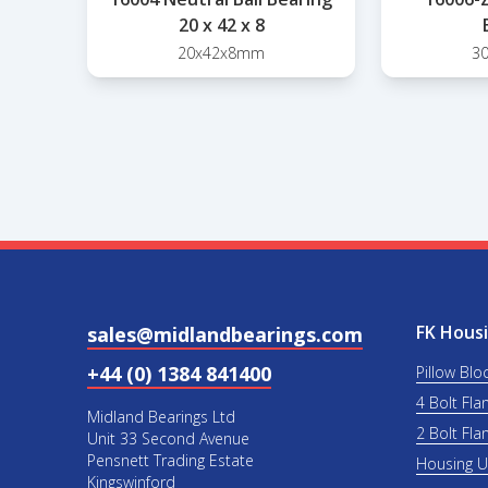
20 x 42 x 8
20x42x8mm
3
FK Housi
sales@midlandbearings.com
+44 (0) 1384 841400
Pillow Blo
4 Bolt Fla
Midland Bearings Ltd
2 Bolt Fla
Unit 33 Second Avenue
Pensnett Trading Estate
Housing 
Kingswinford