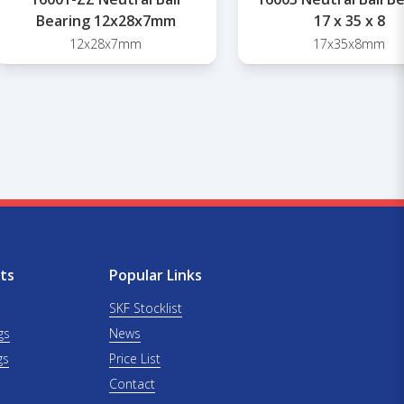
Bearing 12x28x7mm
17 x 35 x 8
12x28x7mm
17x35x8mm
ts
Popular Links
SKF Stocklist
gs
News
gs
Price List
Contact