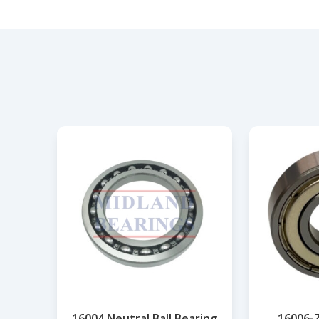
16004 Neutral Ball Bearing
16006-Z