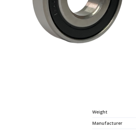
Weight
Manufacturer