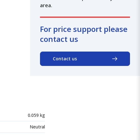
area.
For price support please
contact us
Contact us
0.059 kg
Neutral