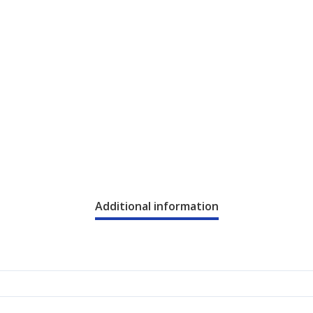
Additional information