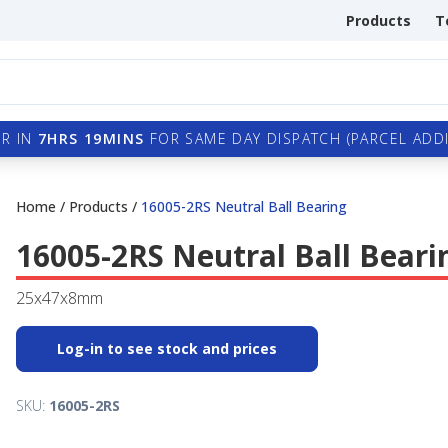
Products
T
R IN
7HRS 19MINS
FOR SAME DAY DISPATCH (PARCEL ADDI
Home
/
Products
/
16005-2RS Neutral Ball Bearing
16005-2RS Neutral Ball Beari
25x47x8mm
Log-in to see stock and prices
SKU:
16005-2RS