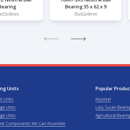
Bearing
Bearing 35 x 62 x 9
0x55x9mm
35x62x9mm
ng Units
Popular Produc
ck Units
Keysteel
nge Units
Lazy Susan Bearin
nge Units
Agricultural Bearin
Unit Components We Can Assemble