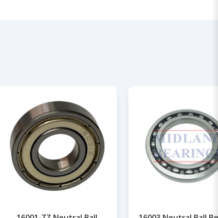
16001-ZZ Neutral Ball
16003 Neutral Ball B