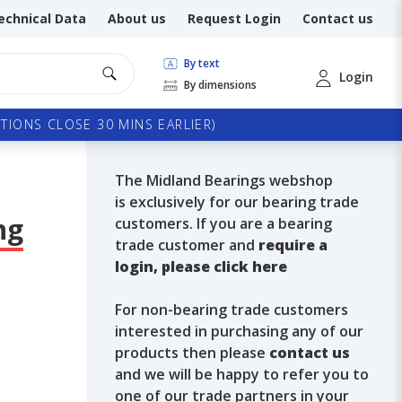
echnical Data
About us
Request Login
Contact us
By text
Login
By dimensions
TIONS CLOSE 30 MINS EARLIER)
The Midland Bearings webshop
is exclusively for our bearing trade
ng
customers. If you are a bearing
trade customer and
require a
login, please click here
For non-bearing trade customers
interested in purchasing any of our
products then please
contact us
and we will be happy to refer you to
one of our trade partners in your