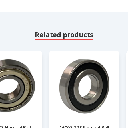
Related products
Z Neutral Ball
16007-2RS Neutral Ball