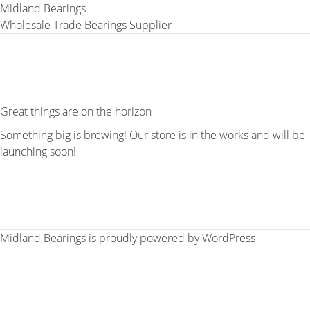
Midland Bearings
Wholesale Trade Bearings Supplier
Great things are on the horizon
Something big is brewing! Our store is in the works and will be
launching soon!
Midland Bearings is proudly powered by
WordPress