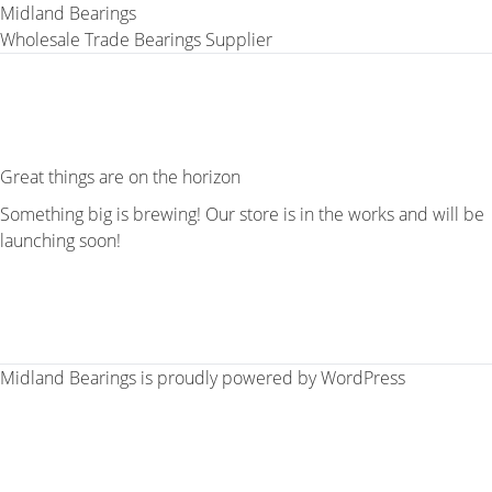
Midland Bearings
Wholesale Trade Bearings Supplier
Great things are on the horizon
Something big is brewing! Our store is in the works and will be
launching soon!
Midland Bearings is proudly powered by
WordPress