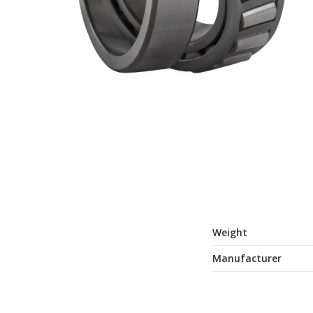
Weight
Manufacturer