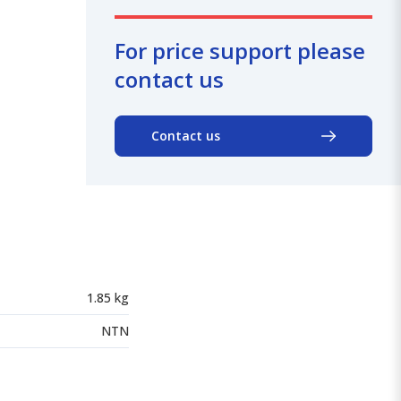
For price support please
contact us
Contact us
1.85 kg
NTN