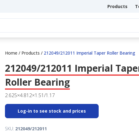
Products
T
Home
/
Products
/
212049/212011 Imperial Taper Roller Bearing
212049/212011 Imperial Tape
Roller Bearing
2.625×4.812×1.51/1.17
Log-in to see stock and prices
SKU:
212049/212011