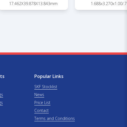
17.462X39.878X13.843mm
1.688x3.270x1.00/.7
ts
Popular Links
SKF Stocklist
gs
News
gs
Price List
Contact
Terms and Conditions