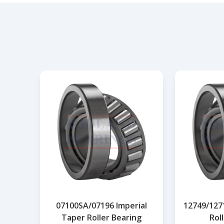
07100SA/07196 Imperial
12749/127
Taper Roller Bearing
Rol