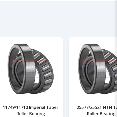
11749/11710 Imperial Taper
25577/25521 NTN T
Roller Bearing
Roller Bearing