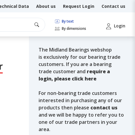
echnical Data
About us
Request Login
Contact us
By text
Login
By dimensions
The Midland Bearings webshop
is exclusively for our bearing trade
r
customers. If you are a bearing
trade customer and
require a
login, please click here
For non-bearing trade customers
interested in purchasing any of our
products then please
contact us
and we will be happy to refer you to
one of our trade partners in your
area.