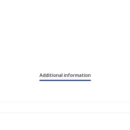
Additional information