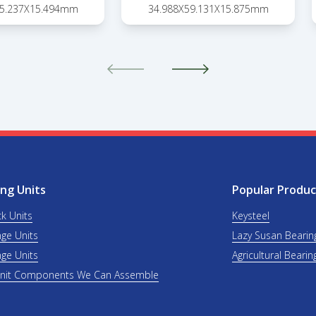
45.237X15.494mm
34.988X59.131X15.875mm
ng Units
Popular Produc
ck Units
Keysteel
nge Units
Lazy Susan Bearin
nge Units
Agricultural Bearin
Unit Components We Can Assemble