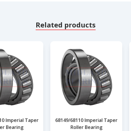
Related products
10 Imperial Taper
68149/68110 Imperial Taper
ler Bearing
Roller Bearing