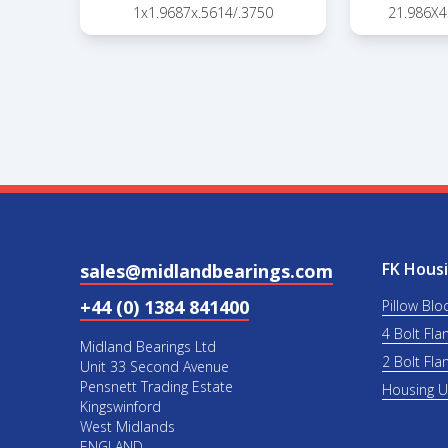
1x1.9687x.5614/.3750
21.986X
FK Housi
sales@midlandbearings.com
+44 (0) 1384 841400
Pillow Blo
4 Bolt Fla
Midland Bearings Ltd
2 Bolt Fla
Unit 33 Second Avenue
Pensnett Trading Estate
Housing 
Kingswinford
West Midlands
ENGLAND