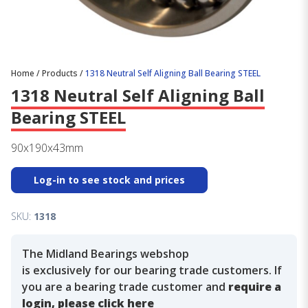
Home
/
Products
/
1318 Neutral Self Aligning Ball Bearing STEEL
1318 Neutral Self Aligning Ball
Bearing STEEL
90x190x43mm
Log-in to see stock and prices
SKU:
1318
The Midland Bearings webshop
is exclusively for our bearing trade customers. If
you are a bearing trade customer and
require a
login, please click here