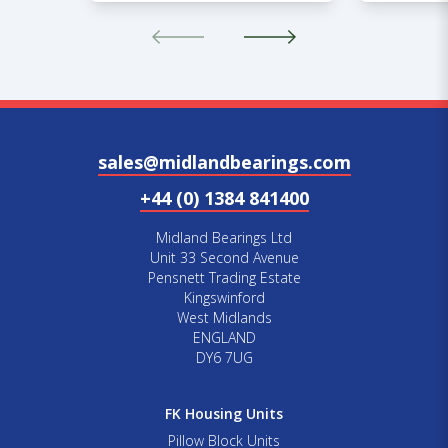
sales@midlandbearings.com
+44 (0) 1384 841400
Midland Bearings Ltd
Unit 33 Second Avenue
Pensnett Trading Estate
Kingswinford
West Midlands
ENGLAND
DY6 7UG
FK Housing Units
Pillow Block Units