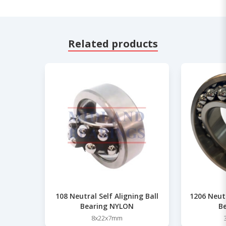
Related products
108 Neutral Self Aligning Ball
1206 Neutr
Bearing NYLON
Be
8x22x7mm