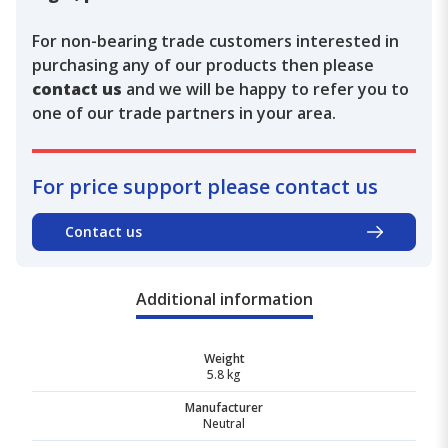
For non-bearing trade customers interested in
purchasing any of our products then please
contact us
and we will be happy to refer you to
one of our trade partners in your area.
For price support please contact us
Contact us
Additional information
Weight
5.8 kg
Manufacturer
Neutral