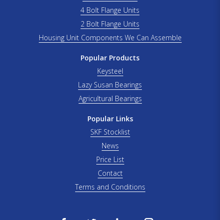
4 Bolt Flange Units
2 Bolt Flange Units
Housing Unit Components We Can Assemble
Popular Products
Keysteel
Lazy Susan Bearings
Agricultural Bearings
Popular Links
SKF Stocklist
News
Price List
Contact
Terms and Conditions