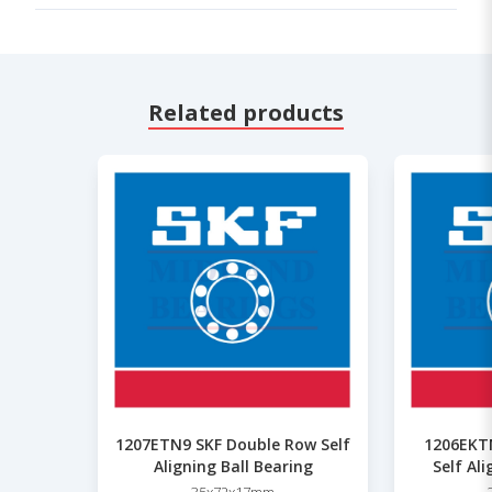
Related products
1207ETN9 SKF Double Row Self
1206EKT
Aligning Ball Bearing
Self Al