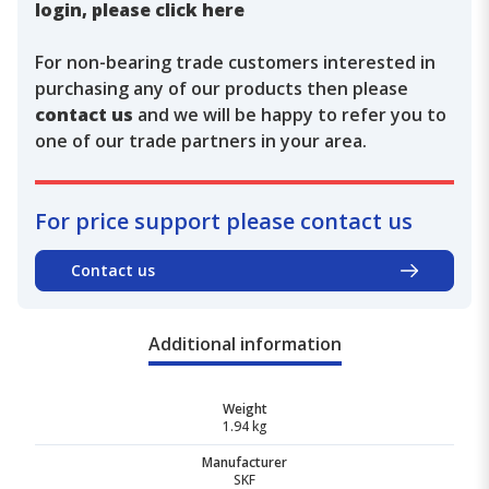
login, please click here
For non-bearing trade customers interested in
purchasing any of our products then please
contact us
and we will be happy to refer you to
one of our trade partners in your area.
For price support please contact us
Contact us
Additional information
Weight
1.94 kg
Manufacturer
SKF