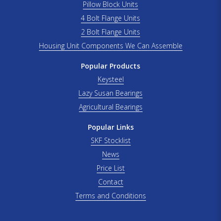
Pillow Block Units
4 Bolt Flange Units
2 Bolt Flange Units
Housing Unit Components We Can Assemble
Popular Products
Keysteel
Lazy Susan Bearings
Agricultural Bearings
Popular Links
SKF Stocklist
News
Price List
Contact
Terms and Conditions