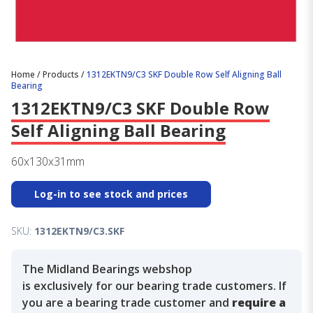
Home
/
Products
/
1312EKTN9/C3 SKF Double Row Self Aligning Ball
Bearing
1312EKTN9/C3 SKF Double Row
Self Aligning Ball Bearing
60x130x31mm
Log-in to see stock and prices
SKU:
1312EKTN9/C3.SKF
The Midland Bearings webshop
is exclusively for our bearing trade customers. If
you are a bearing trade customer and
require a