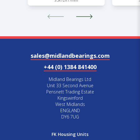
35x72x17mm
sales@midlandbearings.com
+44 (0) 1384 841400
Midland Bearings Ltd
Unit 33 Second Avenue
Pensnett Trading Estate
Kingswinford
West Midlands
ENGLAND
DY6 7UG
FK Housing Units