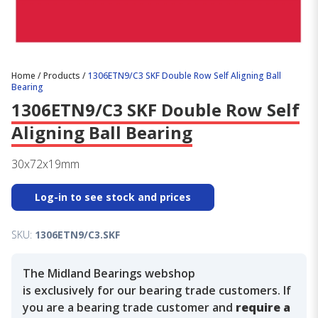
Home
/
Products
/
1306ETN9/C3 SKF Double Row Self Aligning Ball
Bearing
1306ETN9/C3 SKF Double Row Self
Aligning Ball Bearing
30x72x19mm
Log-in to see stock and prices
SKU:
1306ETN9/C3.SKF
The Midland Bearings webshop
is exclusively for our bearing trade customers. If
you are a bearing trade customer and
require a