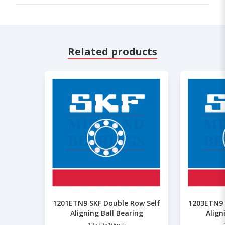
Related products
1201ETN9 SKF Double Row Self
1203ETN9 
Aligning Ball Bearing
Align