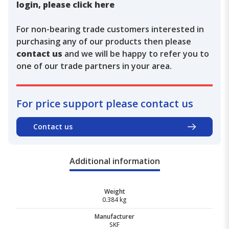
login, please click here
For non-bearing trade customers interested in
purchasing any of our products then please
contact us
and we will be happy to refer you to
one of our trade partners in your area.
For price support please contact us
Contact us
Additional information
Weight
0.384 kg
Manufacturer
SKF