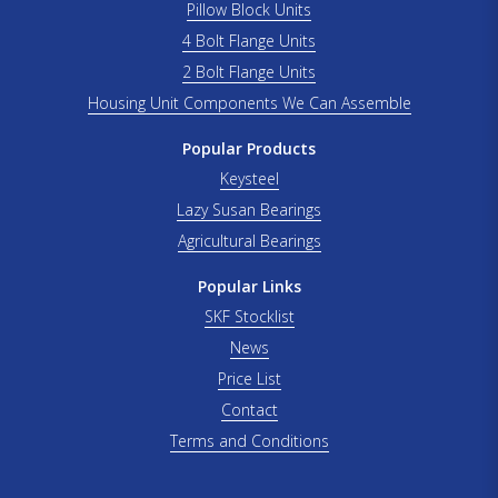
Pillow Block Units
4 Bolt Flange Units
2 Bolt Flange Units
Housing Unit Components We Can Assemble
Popular Products
Keysteel
Lazy Susan Bearings
Agricultural Bearings
Popular Links
SKF Stocklist
News
Price List
Contact
Terms and Conditions