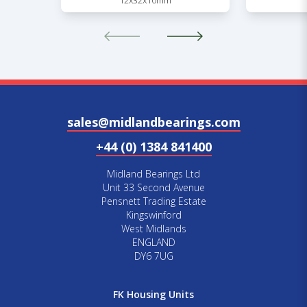
12x32x10mm
sales@midlandbearings.com
+44 (0) 1384 841400
Midland Bearings Ltd
Unit 33 Second Avenue
Pensnett Trading Estate
Kingswinford
West Midlands
ENGLAND
DY6 7UG
FK Housing Units