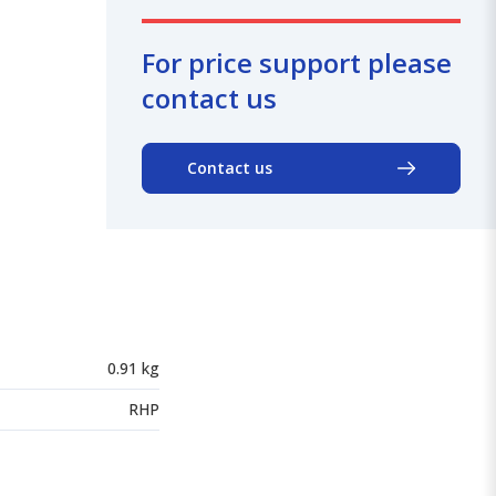
For price support please
contact us
Contact us
0.91 kg
RHP