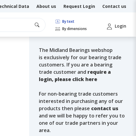
echnical Data
About us
Request Login
Contact us
By text
Login
By dimensions
The Midland Bearings webshop
is exclusively for our bearing trade
customers. If you are a bearing
trade customer and
require a
login, please click here
For non-bearing trade customers
interested in purchasing any of our
products then please
contact us
and we will be happy to refer you to
one of our trade partners in your
area.