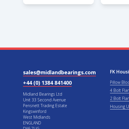
FK Housi
sales@midlandbearings.com
+44 (0) 1384 841400
Pillow Blo
4 Bolt Fla
Midland Bearings Ltd
2 Bolt Fla
Unit 33 Second Avenue
Pensnett Trading Estate
Housing 
Kingswinford
West Midlands
ENGLAND
DY6 7UG