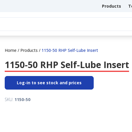
Products
T
Home
/
Products
/
1150-50 RHP Self-Lube Insert
1150-50 RHP Self-Lube Insert
Log-in to see stock and prices
SKU:
1150-50