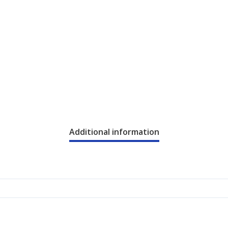
Additional information