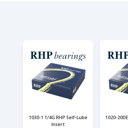
1030-1 1/4G RHP Self-Lube
1020-20DE
Insert