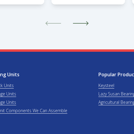
ng Units
Popular Produc
ck Units
Keysteel
nge Units
Lazy Susan Bearin
nge Units
Agricultural Bearin
Unit Components We Can Assemble