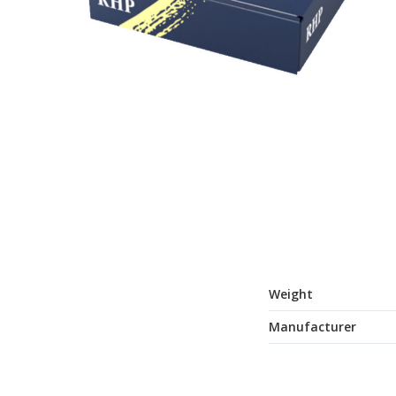
Weight
Manufacturer