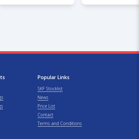
ts
Popular Links
SKF Stocklist
gs
News
gs
Price List
Contact
Terms and Conditions