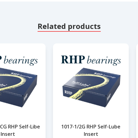
Related products
CG RHP Self-Libe
1017-1/2G RHP Self-Lube
Insert
Insert