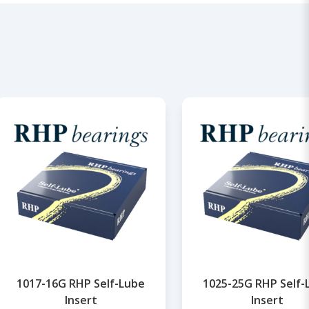
1017-16G RHP Self-Lube
1025-25G RHP Self-
Insert
Insert