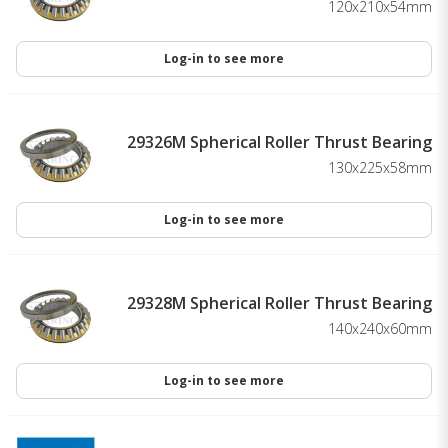
120x210x54mm
Log-in to see more
29326M Spherical Roller Thrust Bearing
130x225x58mm
Log-in to see more
29328M Spherical Roller Thrust Bearing
140x240x60mm
Log-in to see more