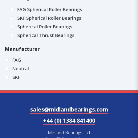
FAG Spherical Roller Bearings
SKF Spherical Roller Bearings
Spherical Roller Bearings
Spherical Thrust Bearings
Manufacturer
FAG
Neutral
SKF
sales@midlandbearings.com
+44 (0) 1384 841400
Midland Bearings Ltd