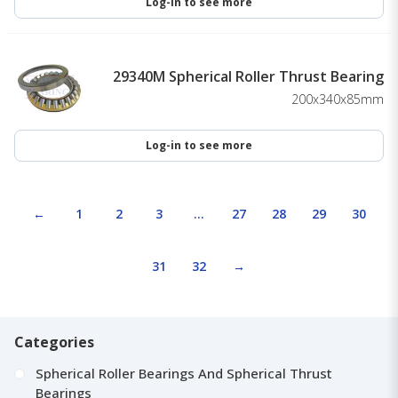
Log-in to see more
29340M Spherical Roller Thrust Bearing
200x340x85mm
Log-in to see more
←
1
2
3
…
27
28
29
30
31
32
→
Categories
Spherical Roller Bearings And Spherical Thrust
Bearings