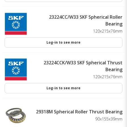
23224CC/W33 SKF Spherical Roller
Bearing
120x215x76mm
Log-in to see more
23224CCK/W33 SKF Spherical Thrust
Bearing
120x215x76mm
Log-in to see more
29318M Spherical Roller Thrust Bearing
90x155x39mm