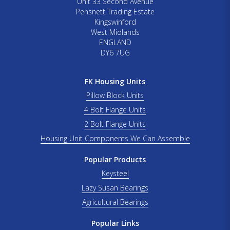
Unit 33 Second Avenue
Pensnett Trading Estate
Kingswinford
West Midlands
ENGLAND
DY6 7UG
FK Housing Units
Pillow Block Units
4 Bolt Flange Units
2 Bolt Flange Units
Housing Unit Components We Can Assemble
Popular Products
Keysteel
Lazy Susan Bearings
Agricultural Bearings
Popular Links