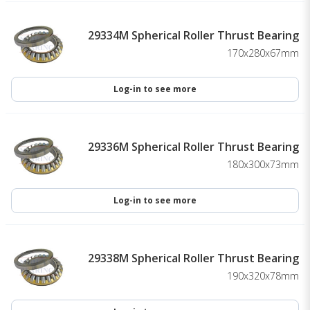
29334M Spherical Roller Thrust Bearing
170x280x67mm
Log-in to see more
29336M Spherical Roller Thrust Bearing
180x300x73mm
Log-in to see more
29338M Spherical Roller Thrust Bearing
190x320x78mm