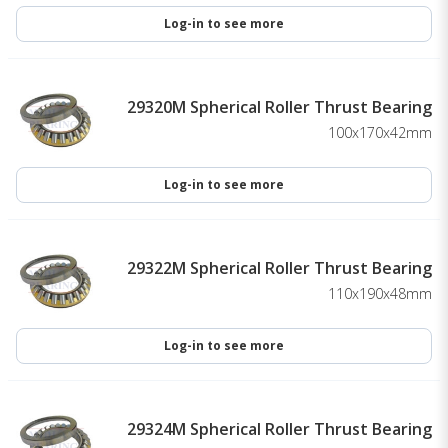
Log-in to see more
29320M Spherical Roller Thrust Bearing
100x170x42mm
Log-in to see more
29322M Spherical Roller Thrust Bearing
110x190x48mm
Log-in to see more
29324M Spherical Roller Thrust Bearing