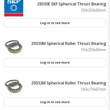
29330E SKF Spherical Thrust Bearing
150x250x60mm
Log-in to see more
29330M Spherical Roller Thrust Bearing
150x250x60mm
Log-in to see more
29332M Spherical Roller Thrust Bearing
160x270x67mm
Log-in to see more