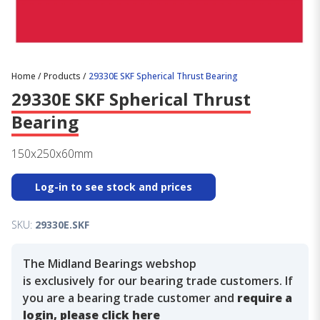
Home
/
Products
/
29330E SKF Spherical Thrust Bearing
29330E SKF Spherical Thrust
Bearing
150x250x60mm
Log-in to see stock and prices
SKU:
29330E.SKF
The Midland Bearings webshop
is exclusively for our bearing trade customers. If
you are a bearing trade customer and
require a
login, please click here