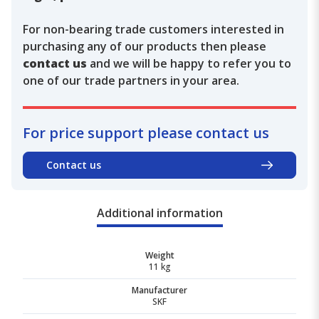
For non-bearing trade customers interested in
purchasing any of our products then please
contact us
and we will be happy to refer you to
one of our trade partners in your area.
For price support please contact us
Contact us
Additional information
Weight
11 kg
Manufacturer
SKF