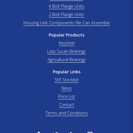
4 Bolt Flange Units
2 Bolt Flange Units
Housing Unit Components We Can Assemble
Popular Products
Keysteel
Lazy Susan Bearings
Agricultural Bearings
Popular Links
SKF Stocklist
News
Price List
Contact
Terms and Conditions