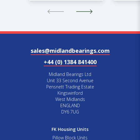
sales@midlandbearings.com
+44 (0) 1384 841400
Midland Bearings Ltd
Unit 33 Second Avenue
Pensnett Trading Estate
Kingswinford
West Midlands
ENGLAND
DY6 7UG
FK Housing Units
Pillow Block Units