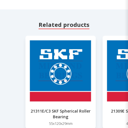
Related products
21311E/C3 SKF Spherical Roller
21309E S
Bearing
55x120x29mm