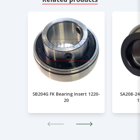
SB204G FK Bearing Insert 1220-
SA208-24
20
1