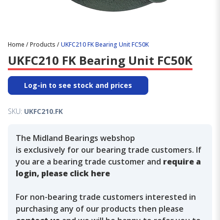
Home
/
Products
/
UKFC210 FK Bearing Unit FC50K
UKFC210 FK Bearing Unit FC50K
Log-in to see stock and prices
SKU:
UKFC210.FK
The Midland Bearings webshop
is exclusively for our bearing trade customers. If
you are a bearing trade customer and
require a
login, please click here
For non-bearing trade customers interested in
purchasing any of our products then please