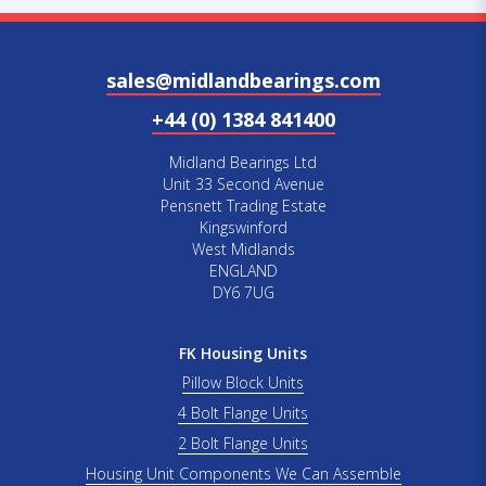
sales@midlandbearings.com
+44 (0) 1384 841400
Midland Bearings Ltd
Unit 33 Second Avenue
Pensnett Trading Estate
Kingswinford
West Midlands
ENGLAND
DY6 7UG
FK Housing Units
Pillow Block Units
4 Bolt Flange Units
2 Bolt Flange Units
Housing Unit Components We Can Assemble