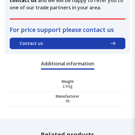
contact us
and we will be happy to refer you to
one of our trade partners in your area.
For price support please contact us
Contact us
Additional information
Weight
2.9 kg
Manufacturer
FK
Related products