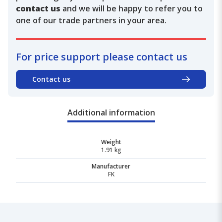
contact us
and we will be happy to refer you to
one of our trade partners in your area.
For price support please contact us
Contact us
Additional information
Weight
1.91 kg
Manufacturer
FK