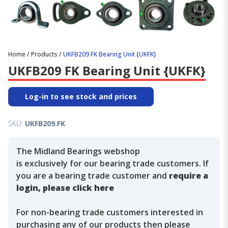
Home
/
Products
/
UKFB209 FK Bearing Unit {UKFK}
UKFB209 FK Bearing Unit {UKFK}
Log-in to see stock and prices
SKU:
UKFB209.FK
The Midland Bearings webshop
is exclusively for our bearing trade customers. If
you are a bearing trade customer and
require a
login, please click here
For non-bearing trade customers interested in
purchasing any of our products then please