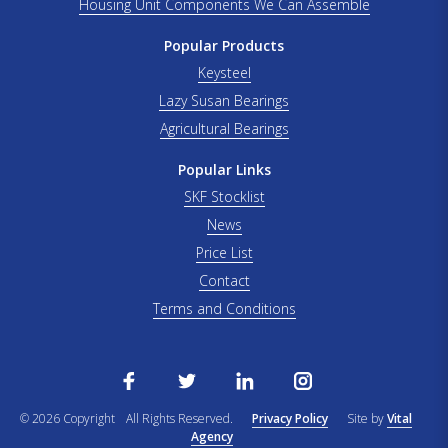
Housing Unit Components We Can Assemble
Popular Products
Keysteel
Lazy Susan Bearings
Agricultural Bearings
Popular Links
SKF Stocklist
News
Price List
Contact
Terms and Conditions
© 2026 Copyright
All Rights Reserved.
Privacy Policy
Site by
Vital
Agency