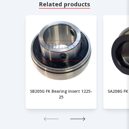
Related products
SB205G FK Bearing Insert 1225-
SA208G FK 
25