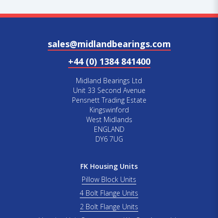
sales@midlandbearings.com
+44 (0) 1384 841400
Midland Bearings Ltd
Unit 33 Second Avenue
Pensnett Trading Estate
Kingswinford
West Midlands
ENGLAND
DY6 7UG
FK Housing Units
Pillow Block Units
4 Bolt Flange Units
2 Bolt Flange Units