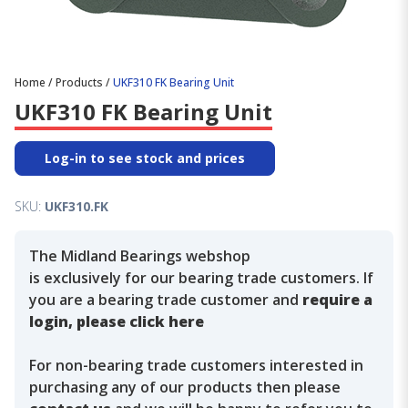
Home
/
Products
/
UKF310 FK Bearing Unit
UKF310 FK Bearing Unit
Log-in to see stock and prices
SKU:
UKF310.FK
The Midland Bearings webshop
is exclusively for our bearing trade customers. If
you are a bearing trade customer and
require a
login, please click here
For non-bearing trade customers interested in
purchasing any of our products then please