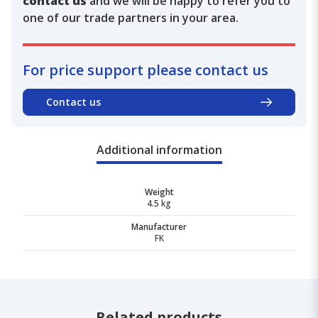
contact us
and we will be happy to refer you to
one of our trade partners in your area.
For price support please contact us
Contact us
Additional information
Weight
4.5 kg
Manufacturer
FK
Related products