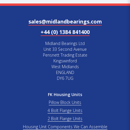
sales@midlandbearings.com
+44 (0) 1384 841400
Midland Bearings Ltd
Unit 33 Second Avenue
Pensnett Trading Estate
Kingswinford
West Midlands
ENGLAND
DY6 7UG
FK Housing Units
Pillow Block Units
4 Bolt Flange Units
2 Bolt Flange Units
Housing Unit Components We Can Assemble