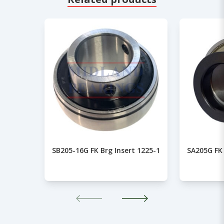
SB205-16G FK Brg Insert 1225-1
SA205G FK 