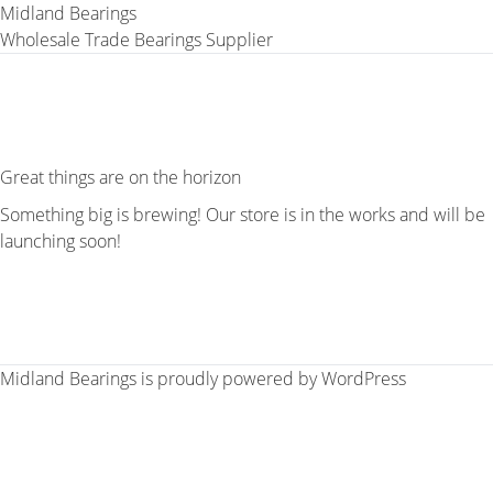
Midland Bearings
Wholesale Trade Bearings Supplier
Great things are on the horizon
Something big is brewing! Our store is in the works and will be
launching soon!
Midland Bearings is proudly powered by
WordPress