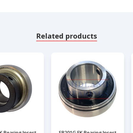
Related products
K Bearing Insert
SB201G FK Bearing Insert