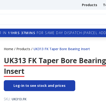
Products
T
R IN
11HRS 37MINS
FOR SAME DAY DISPATCH (PARCEL ADDI
Home
/
Products
/
UK313 FK Taper Bore Bearing Insert
UK313 FK Taper Bore Bearing
Insert
Log-in to see stock and prices
SKU:
UK313.FK