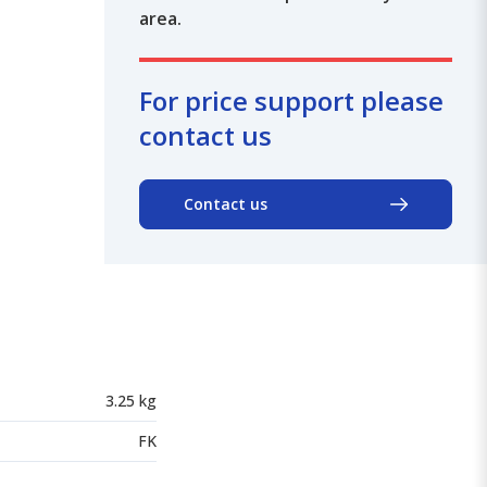
area.
For price support please
contact us
Contact us
3.25 kg
FK