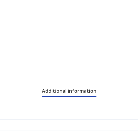
Additional information