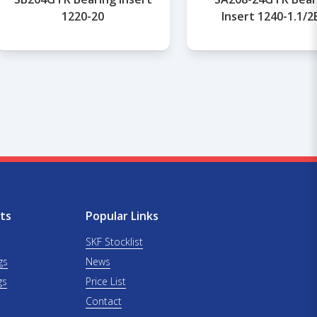
1220-20
Insert 1240-1.1/2
ts
Popular Links
SKF Stocklist
gs
News
gs
Price List
Contact