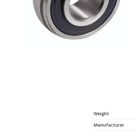
Weight
Manufacturer