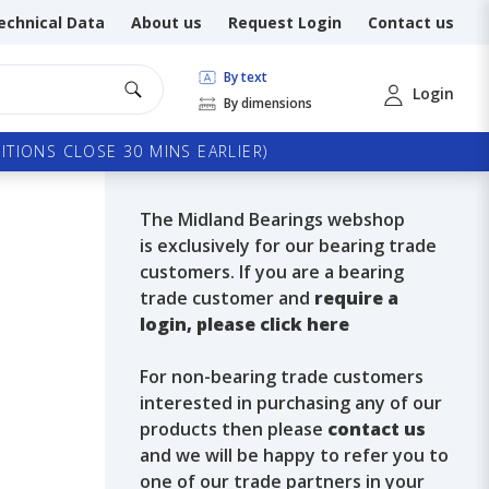
echnical Data
About us
Request Login
Contact us
By text
Login
By dimensions
TIONS CLOSE 30 MINS EARLIER)
The Midland Bearings webshop
is exclusively for our bearing trade
customers. If you are a bearing
trade customer and
require a
login, please click here
For non-bearing trade customers
interested in purchasing any of our
products then please
contact us
and we will be happy to refer you to
one of our trade partners in your