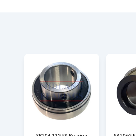
SB204-12G FK Bearing
SA205G F