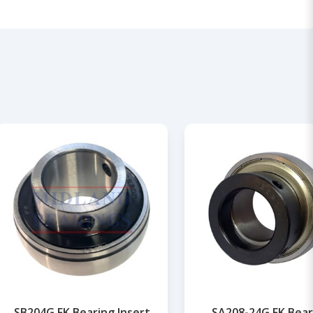
SB204G FK Bearing Insert
SA208-24G FK Bear