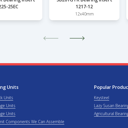
225-25EC
1217-12
12x40mm
ng Units
Popular Produc
ck Units
Keysteel
nge Units
Lazy Susan Bearin
nge Units
Agricultural Bearin
Unit Components We Can Assemble