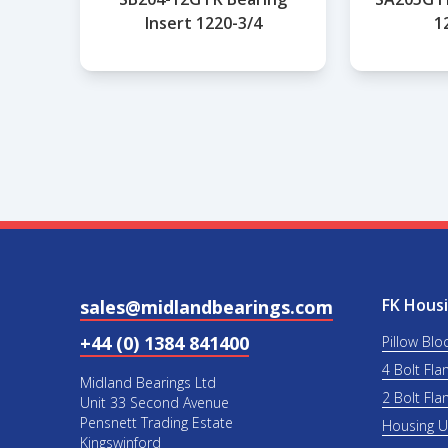
Insert 1220-3/4
1
FK Housi
sales@midlandbearings.com
+44 (0) 1384 841400
Pillow Blo
4 Bolt Fla
Midland Bearings Ltd
2 Bolt Fla
Unit 33 Second Avenue
Pensnett Trading Estate
Housing 
Kingswinford