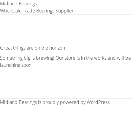
Midland Bearings
Wholesale Trade Bearings Supplier
Great things are on the horizon
Something big is brewing! Our store is in the works and will be
launching soon!
Midland Bearings is proudly powered by
WordPress