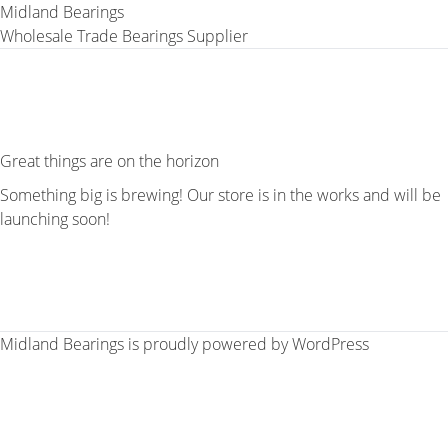
Midland Bearings
Wholesale Trade Bearings Supplier
Great things are on the horizon
Something big is brewing! Our store is in the works and will be
launching soon!
Midland Bearings is proudly powered by
WordPress