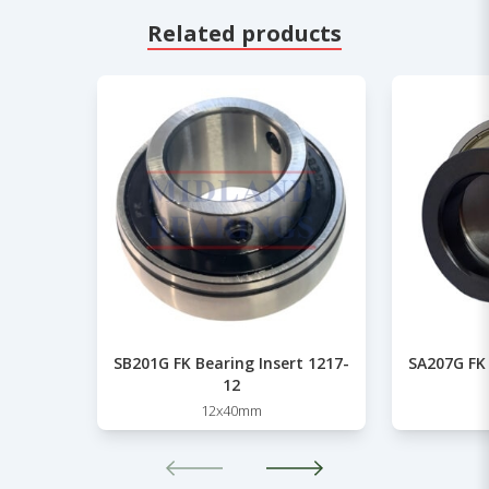
Related products
SB201G FK Bearing Insert 1217-
SA207G FK 
12
12x40mm