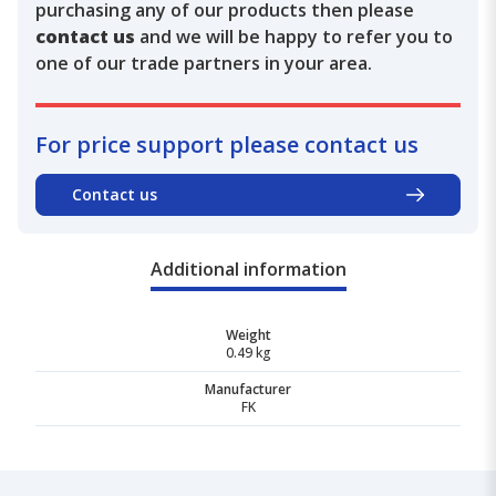
purchasing any of our products then please
contact us
and we will be happy to refer you to
one of our trade partners in your area.
For price support please contact us
Contact us
Additional information
Weight
0.49 kg
Manufacturer
FK