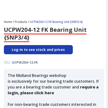
Home
/
Products
/
UCPW204-12 FK Bearing Unit {SNP3/4}
UCPW204-12 FK Bearing Unit
{SNP3/4}
Log-in to see stock and prices
SKU:
UCPW204-12.FK
The Midland Bearings webshop
is exclusively for our bearing trade customers. If
you are a bearing trade customer and
require a
login, please click here
For non-bearing trade customers interested in