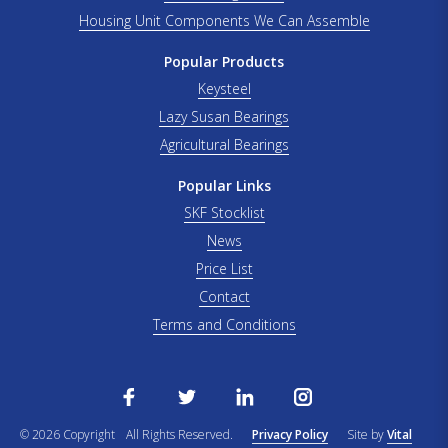
Housing Unit Components We Can Assemble
Popular Products
Keysteel
Lazy Susan Bearings
Agricultural Bearings
Popular Links
SKF Stocklist
News
Price List
Contact
Terms and Conditions
© 2026 Copyright
All Rights Reserved.
Privacy Policy
Site by
Vital