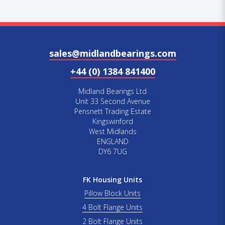
sales@midlandbearings.com
+44 (0) 1384 841400
Midland Bearings Ltd
Unit 33 Second Avenue
Pensnett Trading Estate
Kingswinford
West Midlands
ENGLAND
DY6 7UG
FK Housing Units
Pillow Block Units
4 Bolt Flange Units
2 Bolt Flange Units